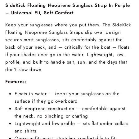
SideKick Floating Neoprene Sunglass Strap In Purple
– Universal Fit, Soft Comfort
Keep your sunglasses where you put them. The SideKick
Floating Neoprene Sunglass Straps slip over design
secures most sunglasses, sits comfortably against the
back of your neck, and — critically for the boat — floats
if your shades ever go in the water. Lightweight, low-
profile, and built to handle salt, sun, and the days that
don't slow down.
Features:
Floats in water — keeps your sunglasses on the
surface if they go overboard
Soft neoprene construction — comfortable against
the neck, no pinching or chafing
Lightweight and low-profile — sits flat under collars
and shirts
One-size-fits-most, stretches comfortably to fit