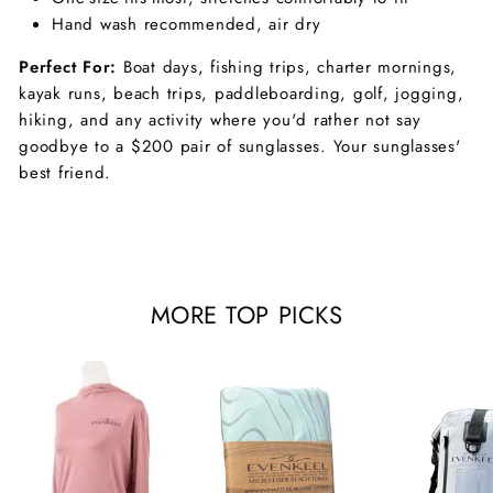
Hand wash recommended, air dry
Perfect For:
Boat days, fishing trips, charter mornings,
kayak runs, beach trips, paddleboarding, golf, jogging,
hiking, and any activity where you'd rather not say
goodbye to a $200 pair of sunglasses. Your sunglasses'
best friend.
MORE TOP PICKS