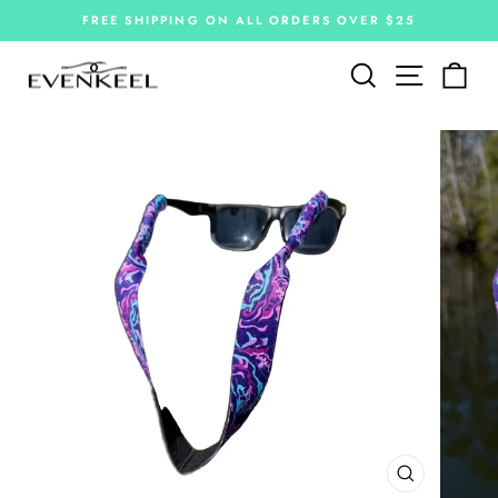
Skip
FREE SHIPPING ON ALL ORDERS OVER $25
to
Pause
slideshow
content
Site navi
Search
Car
CLOSE