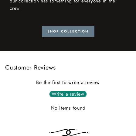
our collection has something for everyone in the
crew.
SHOP COLLECTION
Customer Reviews
Be the first to write a review
Write a review
No items found