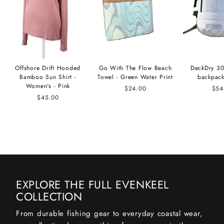
Offshore Drift Hooded
Go With The Flow Beach
DeckDry 30
Bamboo Sun Shirt -
Towel - Green Water Print
backpack
Women's - Pink
$24.00
$54
$45.00
EXPLORE THE FULL EVENKEEL
COLLECTION
From durable fishing gear to everyday coastal wear,