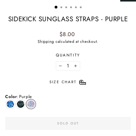
(ESC)
SIDEKICK SUNGLASS STRAPS - PURPLE
Regular
$8.00
price
Shipping
calculated at checkout.
QUANTITY
−
+
SIZE CHART
Color
:
Purple
SOLD OUT