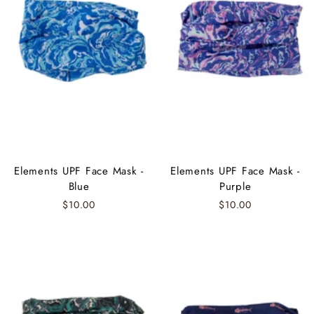
Elements UPF Face Mask -
Elements UPF Face Mask -
Blue
Purple
$10.00
$10.00