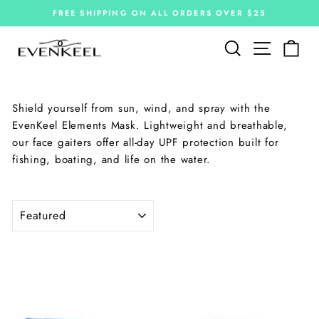
Skip
FREE SHIPPING ON ALL ORDERS OVER $25
to
Pause
slideshow
content
Site navi
Search
Car
Shield yourself from sun, wind, and spray with the
EvenKeel Elements Mask. Lightweight and breathable,
our face gaiters offer all-day UPF protection built for
fishing, boating, and life on the water.
SORT