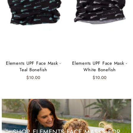
Elements UPF Face Mask -
Elements UPF Face Mask -
Teal Bonefish
White Bonefish
$10.00
$10.00
SHOP ELEMENTS FACE MASKS FOR