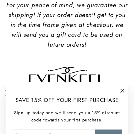
For your peace of mind, we guarantee our
shipping! If your order doesn't get to you
in the time frame given at checkout, we
will send you a gift card to be used on
future orders!
COLLECTIONS
INFORMATION
"Clos
SAVE 15% OFF YOUR FIRST PURCHASE
(esc)
THE SEA CHANGES AND SO DO WE
Sign up today and we'll send you a 15% discount
Sign up for our newsletter and stay up to date with EvenKeel
code towards your first purchase.
news, exclusive offers, and real stories from life on the water.
ENTER
SUBSCRIBE
ENTER
SUBSCRIBE