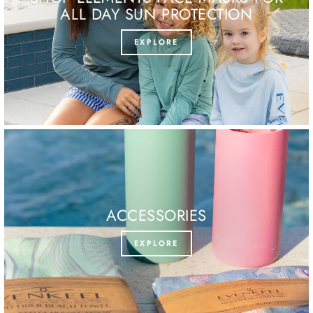
ALL DAY SUN PROTECTION
EXPLORE
ACCESSORIES
EXPLORE