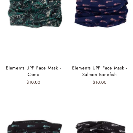
Elements UPF Face Mask -
Elements UPF Face Mask -
Camo
Salmon Bonefish
$10.00
$10.00