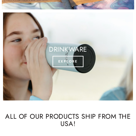
DRINKWARE
EXPLORE
ALL OF OUR PRODUCTS SHIP FROM THE
USA!