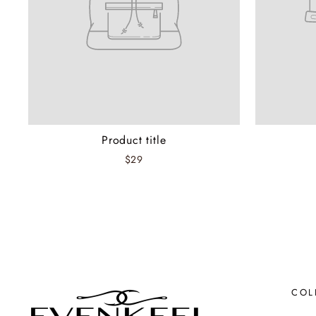
Product title
$29
COL