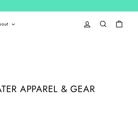
Log in
Search
Cart
bout
TER APPAREL & GEAR