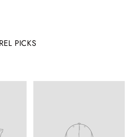
EL PICKS