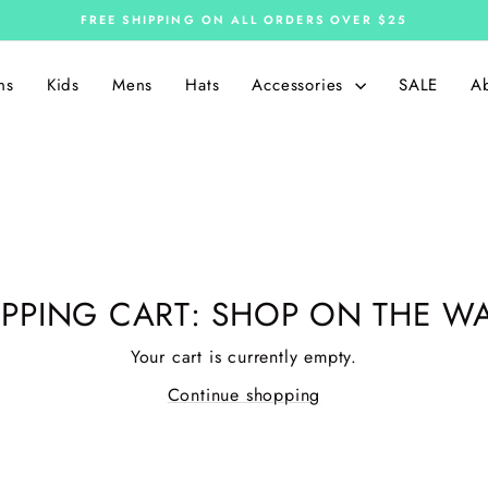
FREE SHIPPING ON ALL ORDERS OVER $25
Pause
slideshow
ns
Kids
Mens
Hats
Accessories
SALE
A
PPING CART: SHOP ON THE WA
Your cart is currently empty.
Continue shopping