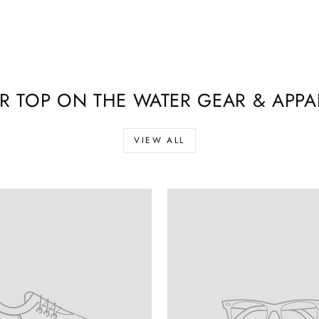
R TOP ON THE WATER GEAR & APPAR
VIEW ALL