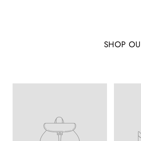
SHOP OU