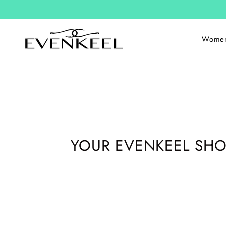
Skip
to
content
Wome
YOUR EVENKEEL SHO