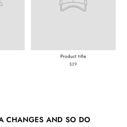
Product title
$29
EA CHANGES AND SO DO