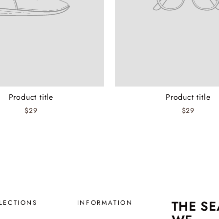
Product title
Product title
$29
$29
THE S
LECTIONS
INFORMATION