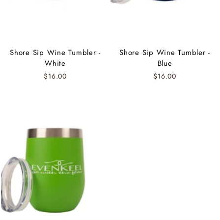
Shore Sip Wine Tumbler -
Shore Sip Wine Tumbler -
White
Blue
$16.00
$16.00