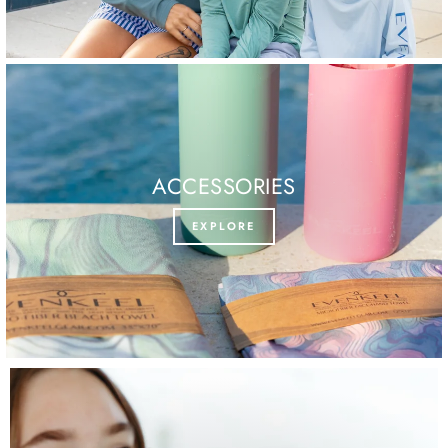
ACCESSORIES
EXPLORE