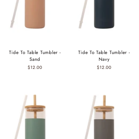
Tide To Table Tumbler -
Tide To Table Tumbler -
Sand
Navy
$12.00
$12.00