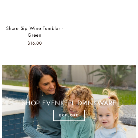
Shore Sip Wine Tumbler -
Green
$16.00
SHOP EVENKEEL DRINKWARE
EXPLORE