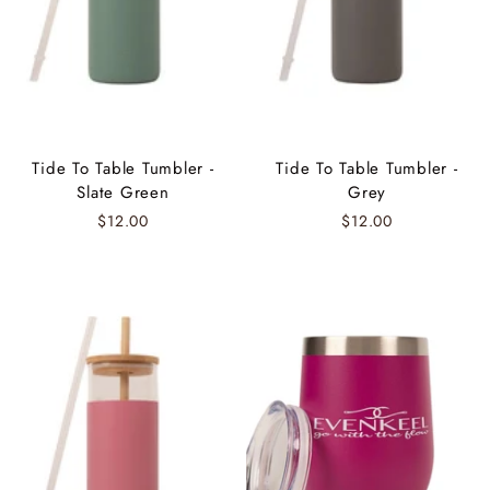
Tide To Table Tumbler -
Tide To Table Tumbler -
Slate Green
Grey
$12.00
$12.00