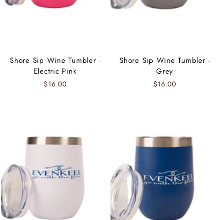
Shore Sip Wine Tumbler -
Shore Sip Wine Tumbler -
Electric Pink
Grey
$16.00
$16.00