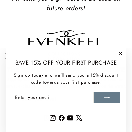
future orders!
COLLECTIONS
INFORMATION
"Clos
SAVE 15% OFF YOUR FIRST PURCHASE
(esc)
THE SEA CHANGES AND SO DO WE
Sign up today and we'll send you a 15% discount
Sign up for our newsletter and stay up to date with EvenKeel
code towards your first purchase.
news, exclusive offers, and real stories from life on the water.
ENTER
SUBSCRIBE
ENTER
SUBSCRIBE
YOUR
YOUR
EMAIL
EMAIL
Instagram
Facebook
YouTube
X
Instagram
Facebook
YouTube
X