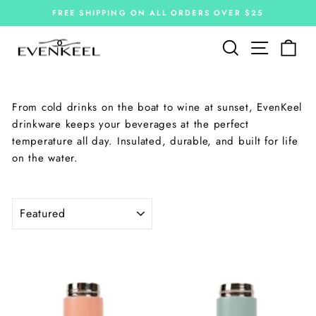
Skip
FREE SHIPPING ON ALL ORDERS OVER $25
to
Pause
slideshow
content
Site navi
Search
Car
From cold drinks on the boat to wine at sunset, EvenKeel
drinkware keeps your beverages at the perfect
temperature all day. Insulated, durable, and built for life
on the water.
SORT