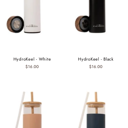
HydroKeel - White
HydroKeel - Black
$16.00
$16.00