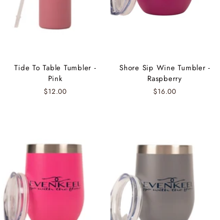
Tide To Table Tumbler -
Shore Sip Wine Tumbler -
Pink
Raspberry
$12.00
$16.00