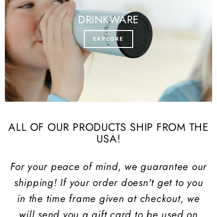
DRINKWARE
EXPLORE
ALL OF OUR PRODUCTS SHIP FROM THE
USA!
For your peace of mind, we guarantee our
shipping! If your order doesn't get to you
in the time frame given at checkout, we
will send you a gift card to be used on