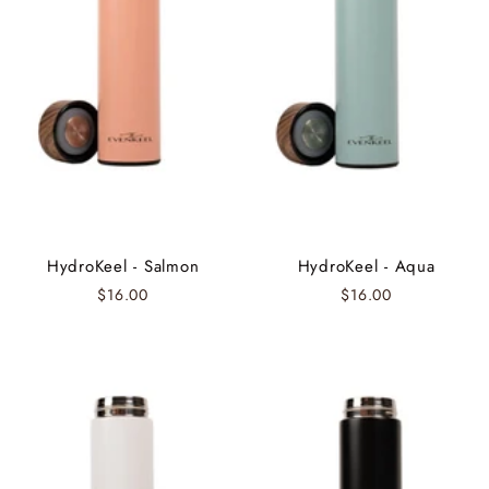
HydroKeel - Salmon
HydroKeel - Aqua
$16.00
$16.00