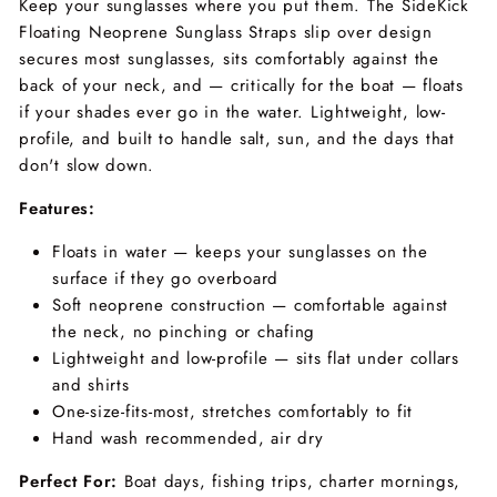
Keep your sunglasses where you put them. The SideKick
Floating Neoprene Sunglass Straps slip over design
secures most sunglasses, sits comfortably against the
back of your neck, and — critically for the boat — floats
if your shades ever go in the water. Lightweight, low-
profile, and built to handle salt, sun, and the days that
don't slow down.
Features:
Floats in water — keeps your sunglasses on the
surface if they go overboard
Soft neoprene construction — comfortable against
the neck, no pinching or chafing
Lightweight and low-profile — sits flat under collars
and shirts
One-size-fits-most, stretches comfortably to fit
Hand wash recommended, air dry
Perfect For:
Boat days, fishing trips, charter mornings,