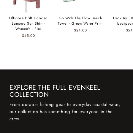
Offshore Drift Hooded
Go With The Flow Beach
DeckDry 30
Bamboo Sun Shirt -
Towel - Green Water Print
backpack
Women's - Pink
$24.00
$54
$45.00
EXPLORE THE FULL EVENKEEL
COLLECTION
From durable fishing gear to everyday coastal wear,
our collection has something for everyone in the
crew.