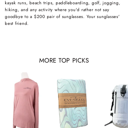
kayak runs, beach trips, paddleboarding, golf, jogging,
hiking, and any activity where you'd rather not say
goodbye to a $200 pair of sunglasses. Your sunglasses'
best friend.
MORE TOP PICKS