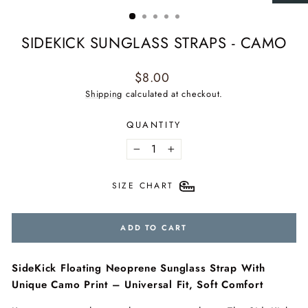
(ESC)
SIDEKICK SUNGLASS STRAPS - CAMO
Regular
$8.00
price
Shipping
calculated at checkout.
QUANTITY
−
+
SIZE CHART
ADD TO CART
SideKick Floating Neoprene Sunglass Strap With
Unique Camo Print – Universal Fit, Soft Comfort