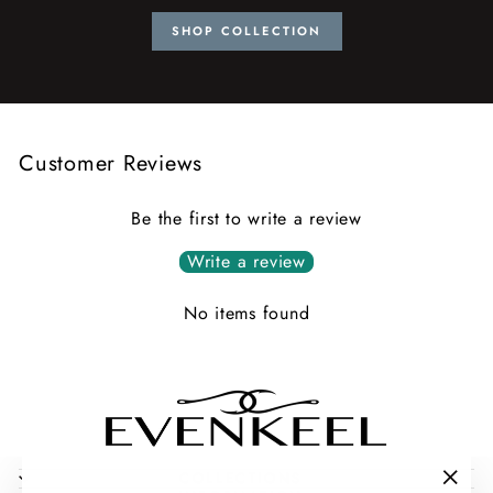
SHOP COLLECTION
Customer Reviews
Be the first to write a review
Write a review
No items found
COLLECTIONS