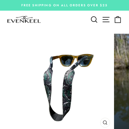
Skip
FREE SHIPPING ON ALL ORDERS OVER $25
to
Pause
slideshow
content
Site navi
Search
Car
CLOSE