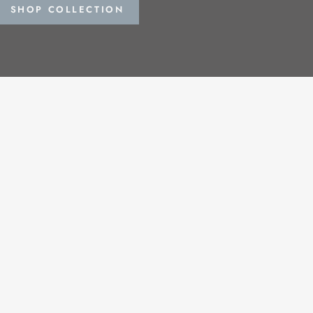
SHOP COLLECTION