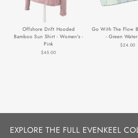
Offshore Drift Hooded
Go With The Flow 
Bamboo Sun Shirt - Women's -
- Green Water
Pink
$24.00
$45.00
EXPLORE THE FULL EVENKEEL CO