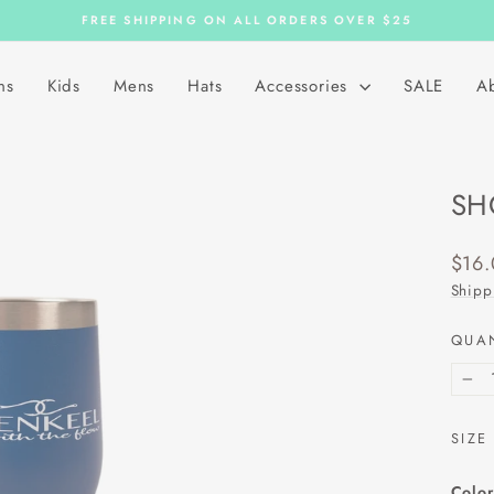
FREE SHIPPING ON ALL ORDERS OVER $25
Pause
slideshow
ns
Kids
Mens
Hats
Accessories
SALE
A
SH
Regu
$16
price
Shipp
QUA
−
SIZE
Color