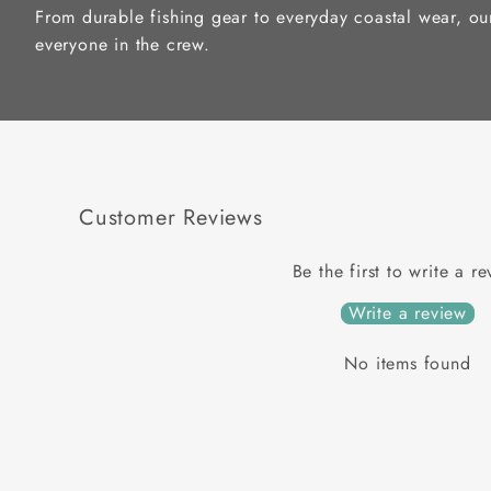
From durable fishing gear to everyday coastal wear, ou
everyone in the crew.
Customer Reviews
Be the first to write a r
Write a review
No items found