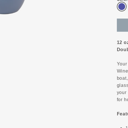
12 o
Doub
Your
Wine 
boat,
glass
your
for h
Feat