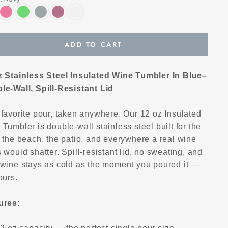
ADD TO CART
z Stainless Steel Insulated Wine Tumbler In Blue–
le-Wall, Spill-Resistant Lid
 favorite pour, taken anywhere. Our 12 oz Insulated
Tumbler is double-wall stainless steel built for the
 the beach, the patio, and everywhere a real wine
 would shatter. Spill-resistant lid, no sweating, and
 wine stays as cold as the moment you poured it —
ours.
ures: