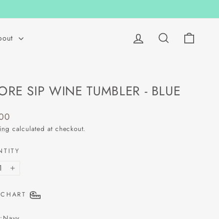
Log in
Search
Cart
bout
ORE SIP WINE TUMBLER - BLUE
lar
.00
ing
calculated at checkout.
NTITY
+
 CHART
:
Navy