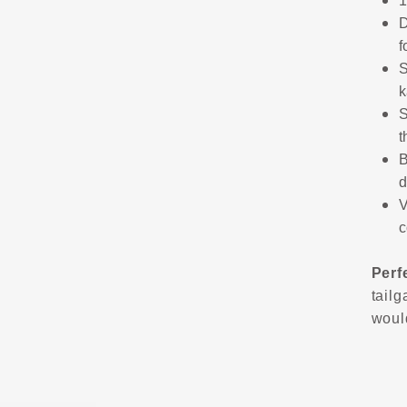
1
D
f
S
k
S
t
B
d
V
c
Perf
tailg
would