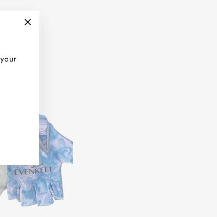
"Close
(esc)"
 your