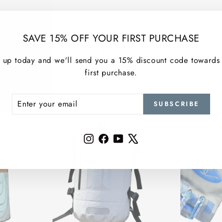
SAVE 15% OFF YOUR FIRST PURCHASE
MORE TOP PICKS
 up today and we'll send you a 15% discount code towards
first purchase.
ER
SCRIBE
SUBSCRIBE
R
IL
Instagram
Facebook
YouTube
X