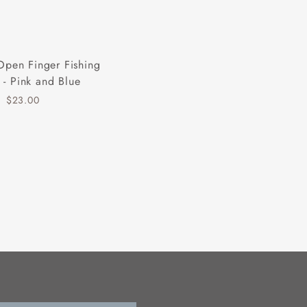
Open Finger Fishing
 - Pink and Blue
$23.00