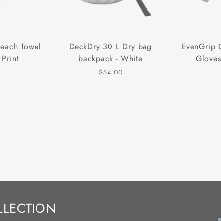
Beach Towel
DeckDry 30 L Dry bag
EvenGrip 
 Print
backpack - White
Gloves
$54.00
LLECTION