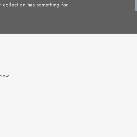
r collection has something for
eview