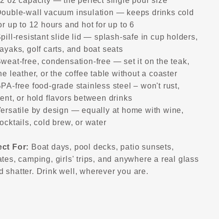
2 oz capacity — the perfect single pour size
ouble-wall vacuum insulation — keeps drinks cold
or up to 12 hours and hot for up to 6
pill-resistant slide lid — splash-safe in cup holders,
ayaks, golf carts, and boat seats
weat-free, condensation-free — set it on the teak,
he leather, or the coffee table without a coaster
PA-free food-grade stainless steel – won't rust,
ent, or hold flavors between drinks
ersatile by design — equally at home with wine,
ocktails, cold brew, or water
ect For:
Boat days, pool decks, patio sunsets,
ates, camping, girls' trips, and anywhere a real glass
 shatter. Drink well, wherever you are.