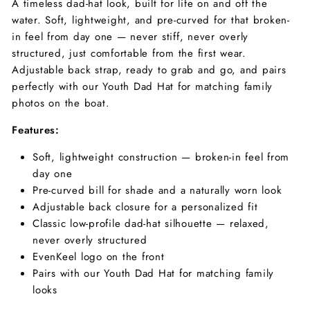
A timeless dad-hat look, built for life on and off the
water. Soft, lightweight, and pre-curved for that broken-
in feel from day one — never stiff, never overly
structured, just comfortable from the first wear.
Adjustable back strap, ready to grab and go, and pairs
perfectly with our Youth Dad Hat for matching family
photos on the boat.
Features:
Soft, lightweight construction — broken-in feel from
day one
Pre-curved bill for shade and a naturally worn look
Adjustable back closure for a personalized fit
Classic low-profile dad-hat silhouette — relaxed,
never overly structured
EvenKeel logo on the front
Pairs with our Youth Dad Hat for matching family
looks