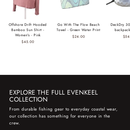
Offshore Drift Hooded
Go With The Flow Beach
DeckDry 30
Bamboo Sun Shirt -
Towel - Green Water Print
backpack
Women's - Pink
$24.00
$54
$45.00
EXPLORE THE FULL EVENKEEL
COLLECTION
From durable fishing gear to everyday coastal wear,
our collection has something for everyone in the
crew.