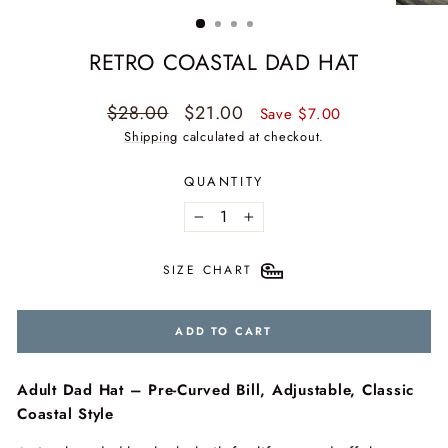
(ESC)
RETRO COASTAL DAD HAT
Regular
Sale
$28.00
$21.00
Save $7.00
price
price
Shipping
calculated at checkout.
QUANTITY
−
+
SIZE CHART
ADD TO CART
Adult Dad Hat – Pre-Curved Bill, Adjustable, Classic
Coastal Style