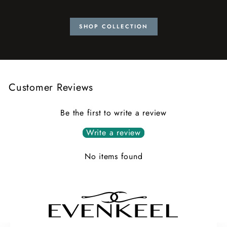
SHOP COLLECTION
Customer Reviews
Be the first to write a review
Write a review
No items found