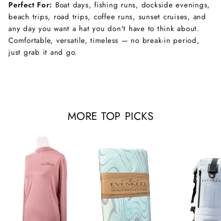
Perfect For:
Boat days, fishing runs, dockside evenings,
beach trips, road trips, coffee runs, sunset cruises, and
any day you want a hat you don't have to think about.
Comfortable, versatile, timeless — no break-in period,
just grab it and go.
MORE TOP PICKS