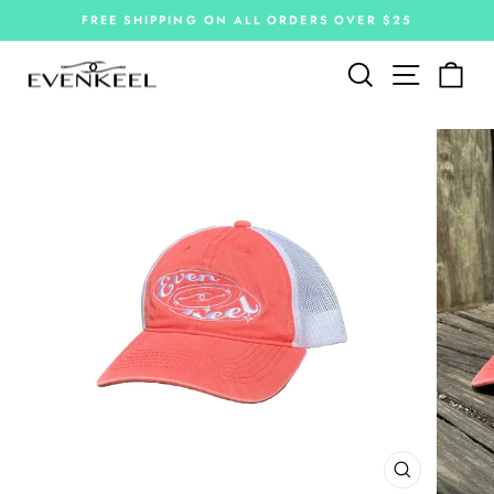
Skip
FREE SHIPPING ON ALL ORDERS OVER $25
to
Pause
slideshow
content
Site navi
Search
Car
CLOSE