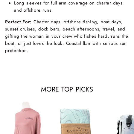
Long sleeves for full arm coverage on charter days
and offshore runs
Perfect For:
Charter days, offshore fishing, boat days,
sunset cruises, dock bars, beach afternoons, travel, and
gifting the woman in your crew who fishes hard, runs the
boat, or just loves the look. Coastal flair with serious sun
protection.
MORE TOP PICKS