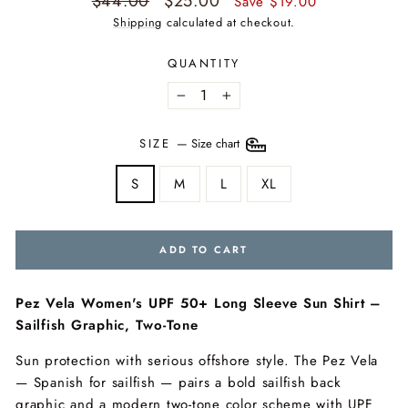
$44.00
$25.00
Save $19.00
price
price
Shipping
calculated at checkout.
QUANTITY
−
+
SIZE
—
Size chart
S
M
L
XL
ADD TO CART
Pez Vela Women's UPF 50+ Long Sleeve Sun Shirt –
Sailfish Graphic, Two-Tone
Sun protection with serious offshore style. The Pez Vela
— Spanish for sailfish — pairs a bold sailfish back
graphic and a modern two-tone color scheme with UPF