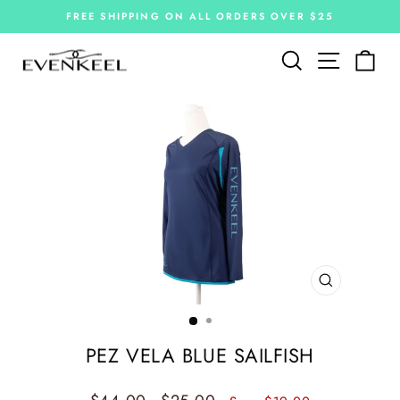
Skip
FREE SHIPPING ON ALL ORDERS OVER $25
to
Pause
slideshow
content
Site navi
Search
Car
CLOSE
(ESC)
PEZ VELA BLUE SAILFISH
Regular
Sale