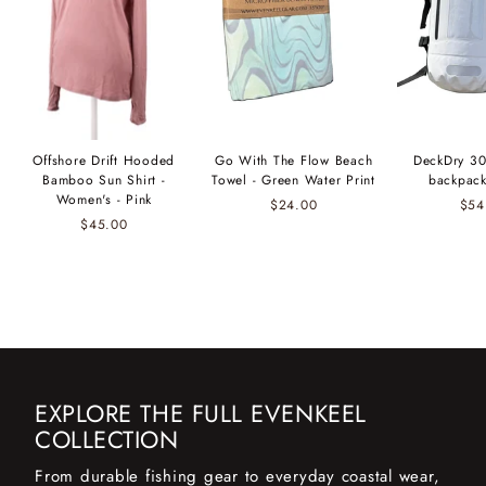
Offshore Drift Hooded
Go With The Flow Beach
DeckDry 30
Bamboo Sun Shirt -
Towel - Green Water Print
backpack
Women's - Pink
$24.00
$54
$45.00
EXPLORE THE FULL EVENKEEL
COLLECTION
From durable fishing gear to everyday coastal wear,