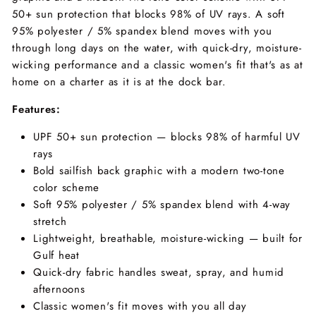
50+ sun protection that blocks 98% of UV rays. A soft
95% polyester / 5% spandex blend moves with you
through long days on the water, with quick-dry, moisture-
wicking performance and a classic women's fit that's as at
home on a charter as it is at the dock bar.
Features:
UPF 50+ sun protection — blocks 98% of harmful UV
rays
Bold sailfish back graphic with a modern two-tone
color scheme
Soft 95% polyester / 5% spandex blend with 4-way
stretch
Lightweight, breathable, moisture-wicking — built for
Gulf heat
Quick-dry fabric handles sweat, spray, and humid
afternoons
Classic women's fit moves with you all day