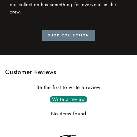
our collection has something for everyone in the
crew.
SHOP COLLECTION
Customer Reviews
Be the first to write a review
Write a review
No items found