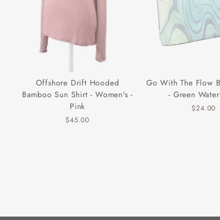
Offshore Drift Hooded
Go With The Flow 
Bamboo Sun Shirt - Women's -
- Green Water
Pink
$24.00
$45.00