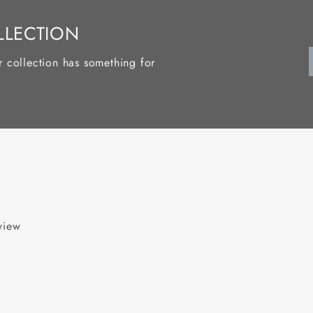
LLECTION
r collection has something for
eview