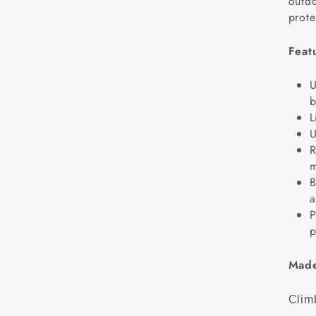
outdo
prote
Feat
U
b
L
U
R
m
B
a
P
p
Made
Climb