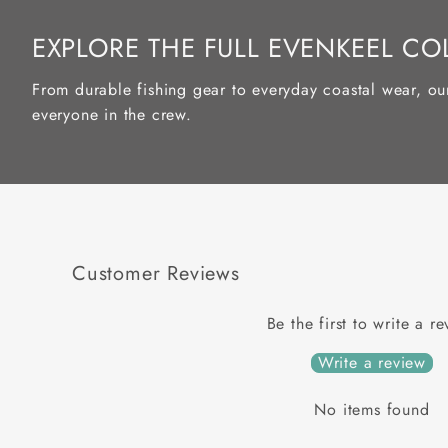
EXPLORE THE FULL EVENKEEL CO
From durable fishing gear to everyday coastal wear, ou
everyone in the crew.
Customer Reviews
Be the first to write a r
Write a review
No items found