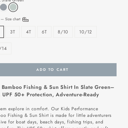
:
Slate Green
E
—
Size chart
3T
4T
6T
8/10
10/12
/14
ADD TO CART
 Bamboo Fishing & Sun Shirt In Slate Green–
,
UPF 50+ Protection, Adventure-Ready
hem explore in comfort. Our Kids Performance
o Fishing & Sun Shirt is made for little adventurers
ive for boat days, beach days, fishing trips, and