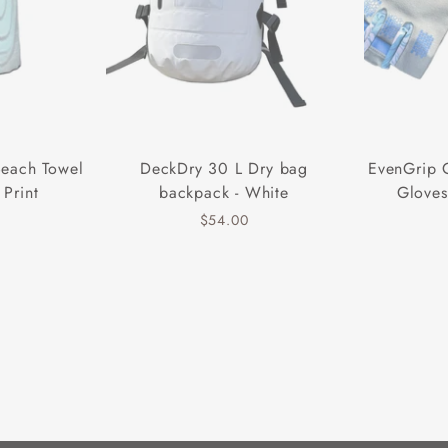
Beach Towel
DeckDry 30 L Dry bag
EvenGrip 
 Print
backpack - White
Gloves
$54.00