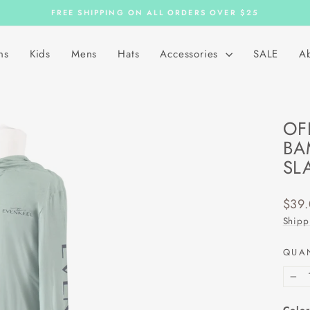
FREE SHIPPING ON ALL ORDERS OVER $25
Pause
slideshow
ns
Kids
Mens
Hats
Accessories
SALE
A
OF
BA
SL
Regu
$39
price
Shipp
QUA
−