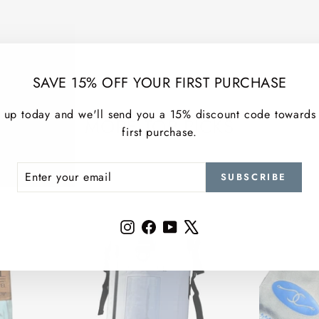
SAVE 15% OFF YOUR FIRST PURCHASE
 up today and we'll send you a 15% discount code towards
MORE TOP PICKS
first purchase.
ER
SCRIBE
SUBSCRIBE
R
IL
Instagram
Facebook
YouTube
X