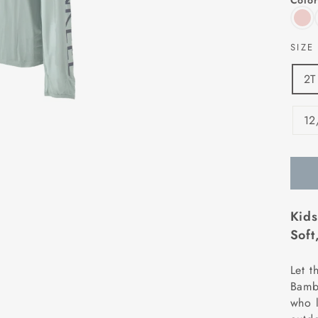
Color
SIZ
2T
12
Kids
Soft
Let t
Bambo
who l