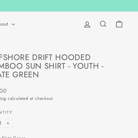
Log in
Search
Cart
bout
FSHORE DRIFT HOODED
MBOO SUN SHIRT - YOUTH -
ATE GREEN
lar
.00
ing
calculated at checkout.
NTITY
+