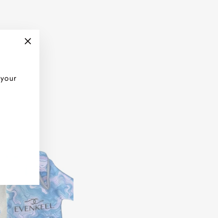
"Close
(esc)"
 your