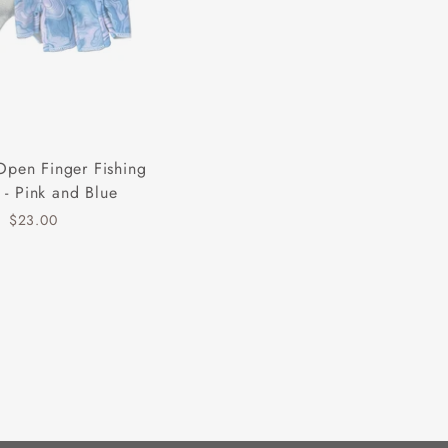
Open Finger Fishing
 - Pink and Blue
$23.00