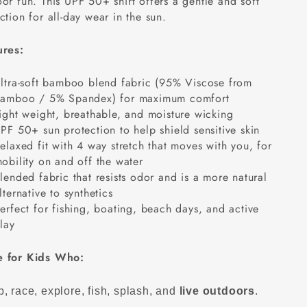
or fun. This UPF 50+ shirt offers a gentle and soft
ction for all-day wear in the sun.
ures:
ltra-soft bamboo blend fabric (95% Viscose from
amboo / 5% Spandex) for maximum comfort
ight weight, breathable, and moisture wicking
PF 50+ sun protection to help shield sensitive skin
elaxed fit with 4 way stretch that moves with you, for
obility on and off the water
lended fabric that resists odor and is a more natural
lternative to synthetics
erfect for fishing, boating, beach days, and active
lay
 for Kids Who:
, race, explore, fish, splash, and
live outdoors
.