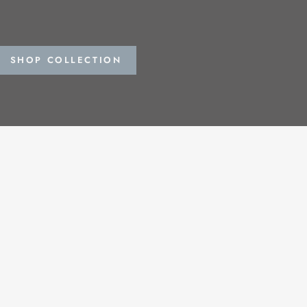
SHOP COLLECTION