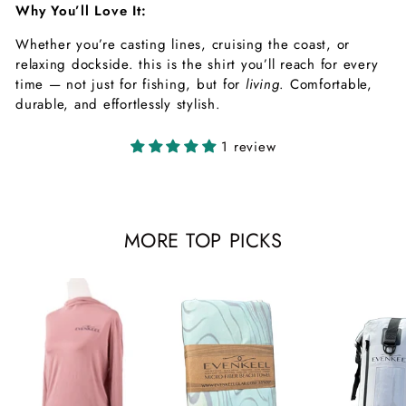
Why You’ll Love It:
Whether you’re casting lines, cruising the coast, or
relaxing dockside. this is the shirt you’ll reach for every
time — not just for fishing, but for
living
. Comfortable,
durable, and effortlessly stylish.
1 review
MORE TOP PICKS