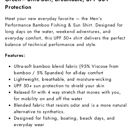
Protection
Meet your new everyday favorite — the Men’s
Performance Bamboo Fishing & Sun Shirt. Designed for
long days on the water, weekend adventures, and
everyday comfort, this UPF 50+ shirt delivers the perfect
balance of technical performance and style.
Features:
Ultra-soft bamboo blend fabric (95% Viscose from
bamboo / 5% Spandex) for all-day comfort
Lightweight, breathable, and moisture-wicking
UPF 50+ sun protection to shield your skin
Relaxed fit with 4 way stretch that moves with you,
for mobility on and off the water
Blended fabric that resists odor and is a more natural
alternative to synthetics.
Designed for fishing, boating, beach days, and
everyday wear