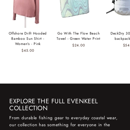
Offshore Drift Hooded
Go With The Flow Beach
DeckDry 30
Bamboo Sun Shirt -
Towel - Green Water Print
backpack
Women's - Pink
$24.00
$54
$45.00
EXPLORE THE FULL EVENKEEL
COLLECTION
From durable fishing gear to everyday coastal wear,
our collection has something for everyone in the