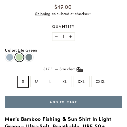
Regular
$49.00
price
Shipping
calculated at checkout.
QUANTITY
−
+
Color
:
Lite Green
SIZE
—
Size chart
S
M
L
XL
XXL
XXXL
ADD TO CART
Men’s Bamboo Fishing & Sun Shirt In Light
Green– Ultra-Soft, Breathable, UPF 50+