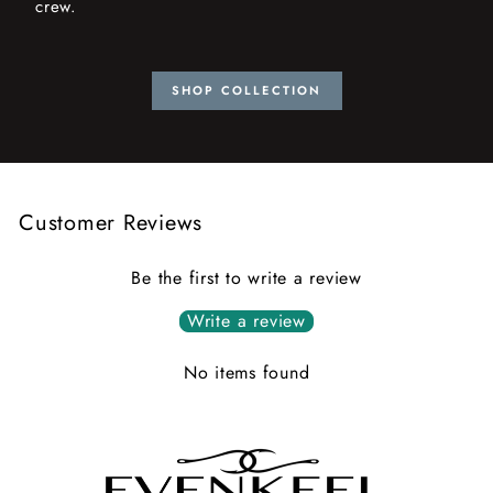
crew.
SHOP COLLECTION
Customer Reviews
Be the first to write a review
Write a review
No items found