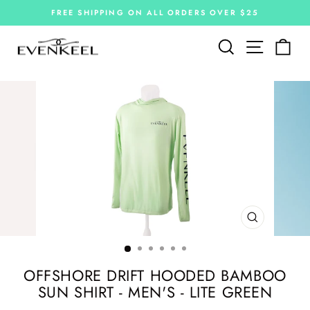
Skip
FREE SHIPPING ON ALL ORDERS OVER $25
to
Pause
slideshow
content
Site navi
Search
Car
CLOSE
(ESC)
OFFSHORE DRIFT HOODED BAMBOO
SUN SHIRT - MEN'S - LITE GREEN