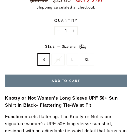
$38.00
$25.00
Save $13.00
price
price
Shipping
calculated at checkout.
QUANTITY
−
+
SIZE
—
Size chart
S
M
L
XL
ADD TO CART
Knotty or Not Women's Long Sleeve UPF 50+ Sun
Shirt In Black– Flattering Tie-Waist Fit
Function meets flattering. The Knotty or Not is our
signature women's UPF 50+ long sleeve sun shirt,
designed with an adjustable tie-waist detail that turns sun