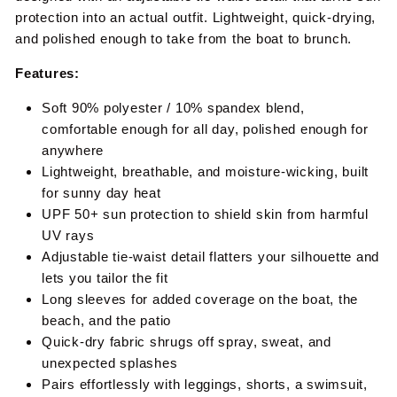
protection into an actual outfit. Lightweight, quick-drying,
and polished enough to take from the boat to brunch.
Features:
Soft 90% polyester / 10% spandex blend,
comfortable enough for all day, polished enough for
anywhere
Lightweight, breathable, and moisture-wicking, built
for sunny day heat
UPF 50+ sun protection to shield skin from harmful
UV rays
Adjustable tie-waist detail flatters your silhouette and
lets you tailor the fit
Long sleeves for added coverage on the boat, the
beach, and the patio
Quick-dry fabric shrugs off spray, sweat, and
unexpected splashes
Pairs effortlessly with leggings, shorts, a swimsuit,