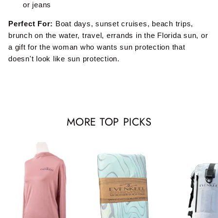
or jeans
Perfect For:
Boat days, sunset cruises, beach trips,
brunch on the water, travel, errands in the Florida sun, or
a gift for the woman who wants sun protection that
doesn't look like sun protection.
MORE TOP PICKS