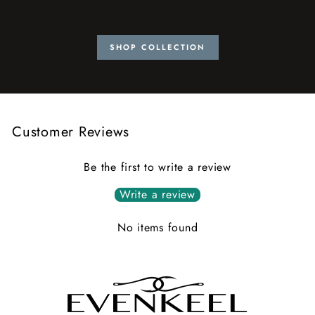
SHOP COLLECTION
Customer Reviews
Be the first to write a review
Write a review
No items found