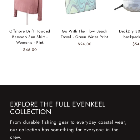
Offshore Drift Hooded
Go With The Flow Beach
DeckDry 30
Bamboo Sun Shirt -
Towel - Green Water Print
backpack
Women's - Pink
$24.00
$54
$45.00
EXPLORE THE FULL EVENKEEL
COLLECTION
From durable fishing gear to everyday coastal wear,
our collection has something for everyone in the
crew.