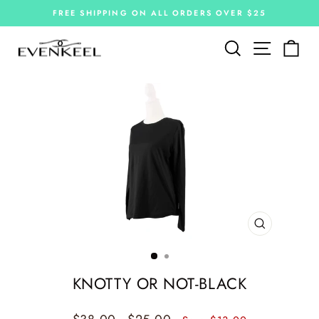
Skip
FREE SHIPPING ON ALL ORDERS OVER $25
to
Pause
slideshow
content
Site navi
Search
Car
CLOSE
(ESC)
KNOTTY OR NOT-BLACK
Regular
Sale