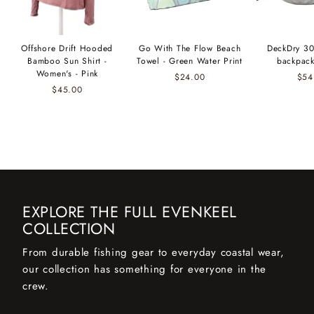
Offshore Drift Hooded
Go With The Flow Beach
DeckDry 30
Bamboo Sun Shirt -
Towel - Green Water Print
backpack
Women's - Pink
$24.00
$54
$45.00
EXPLORE THE FULL EVENKEEL
COLLECTION
From durable fishing gear to everyday coastal wear,
our collection has something for everyone in the
crew.