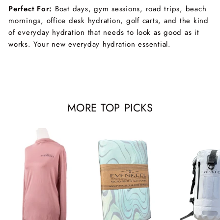
Perfect For:
Boat days, gym sessions, road trips, beach
mornings, office desk hydration, golf carts, and the kind
of everyday hydration that needs to look as good as it
works. Your new everyday hydration essential.
MORE TOP PICKS