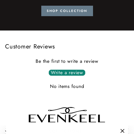
SHOP COLLECTION
Customer Reviews
Be the first to write a review
Write a review
No items found
COLLECTIONS