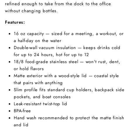
refined enough to take from the dock to the office
without changing bottles.
Features:
16 oz capacity — sized for a meeting, a workout, or
a half-day on the water
Double-wall vacuum insulation — keeps drinks cold
for up to 24 hours, hot for up to 12
18/8 food-grade stainless steel — won't rust, dent,
or hold flavors
Matte exterior with a wood-style lid — coastal style
that pairs with anything
Slim profile fits standard cup holders, backpack side
pockets, and boat consoles
Leak-resistant twist-top lid
BPA-free
Hand wash recommended to protect the matte finish
and lid