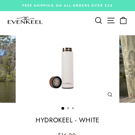
Skip
FREE SHIPPING ON ALL ORDERS OVER $25
to
Pause
slideshow
content
Site navi
Search
Car
CLOSE
(ESC)
HYDROKEEL - WHITE
Regular