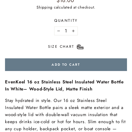
$16.00
price
Shipping
calculated at checkout.
QUANTITY
−
+
SIZE CHART
ADD TO CART
EvenKeel 16 oz Stainless Steel Insulated Water Bottle
In White– Wood-Style Lid, Matte Finish
Stay hydrated in style. Our 16 oz Stainless Steel
Insulated Water Bottle pairs a sleek matte exterior and a
wood-style lid with double-wall vacuum insulation that
keeps drinks ice-cold or hot for hours. Slim enough to fit
any cup holder, backpack pocket, or boat console —