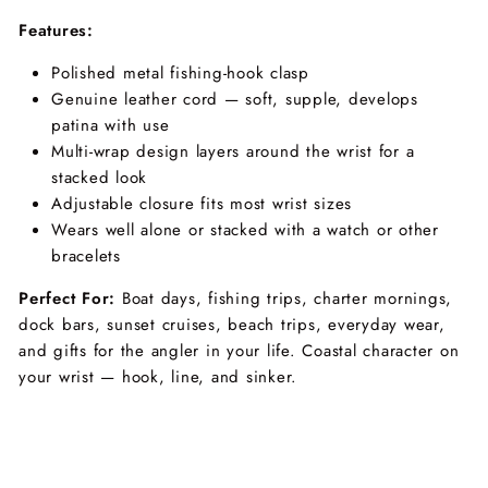
Features:
Polished metal fishing-hook clasp
Genuine leather cord — soft, supple, develops
patina with use
Multi-wrap design layers around the wrist for a
stacked look
Adjustable closure fits most wrist sizes
Wears well alone or stacked with a watch or other
bracelets
Perfect For:
Boat days, fishing trips, charter mornings,
dock bars, sunset cruises, beach trips, everyday wear,
and gifts for the angler in your life. Coastal character on
your wrist — hook, line, and sinker.