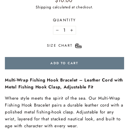
$10.00
price
Shipping
calculated at checkout.
QUANTITY
−
+
SIZE CHART
ADD TO CART
Multi-Wrap Fishing Hook Bracelet – Leather Cord with
Metal Fishing Hook Clasp, Adjustable Fit
Where style meets the spirit of the sea. Our Multi-Wrap
Fishing Hook Bracelet pairs a durable leather cord with a
polished metal fishing-hook clasp. Adjustable for any
wrist, layered for that stacked nautical look, and built to
age with character with every wear.