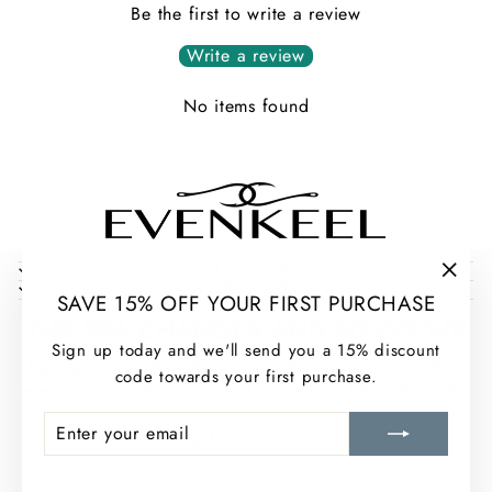
Be the first to write a review
Write a review
No items found
COLLECTIONS
INFORMATION
"Clos
SAVE 15% OFF YOUR FIRST PURCHASE
(esc)
THE SEA CHANGES AND SO DO WE
Sign up today and we'll send you a 15% discount
Sign up for our newsletter and stay up to date with EvenKeel
code towards your first purchase.
news, exclusive offers, and real stories from life on the water.
ENTER
SUBSCRIBE
ENTER
SUBSCRIBE
YOUR
YOUR
EMAIL
EMAIL