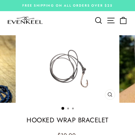
Skip
FREE SHIPPING ON ALL ORDERS OVER $25
to
Pause
slideshow
content
Site navi
Search
Car
CLOSE
(ESC)
HOOKED WRAP BRACELET
Regular