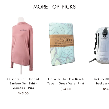
MORE TOP PICKS
Offshore Drift Hooded
Go With The Flow Beach
DeckDry 30
Bamboo Sun Shirt -
Towel - Green Water Print
backpack
Women's - Pink
$24.00
$54
$45.00