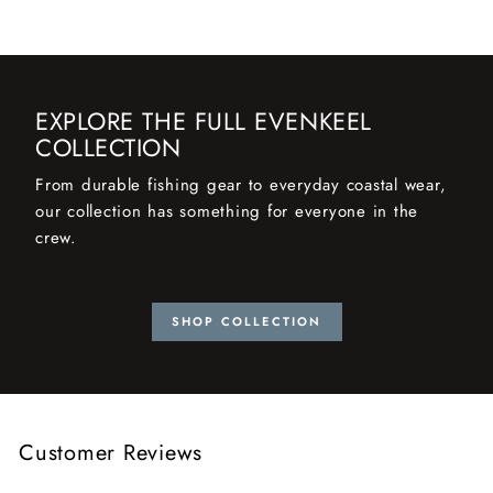
EXPLORE THE FULL EVENKEEL
COLLECTION
From durable fishing gear to everyday coastal wear,
our collection has something for everyone in the
crew.
SHOP COLLECTION
Customer Reviews