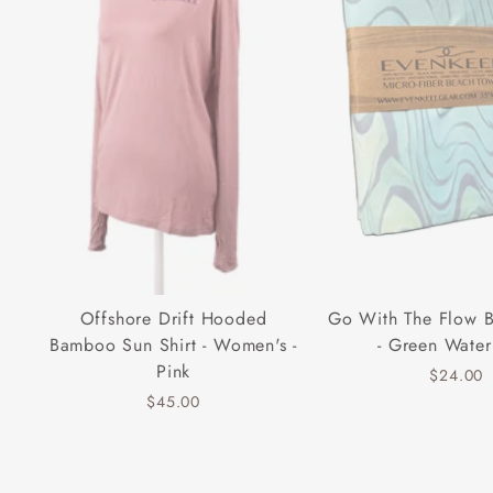
Offshore Drift Hooded
Go With The Flow 
Bamboo Sun Shirt - Women's -
- Green Water
Pink
$24.00
$45.00