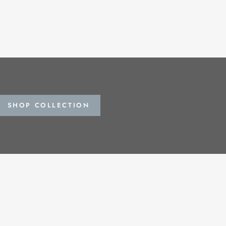
SHOP COLLECTION