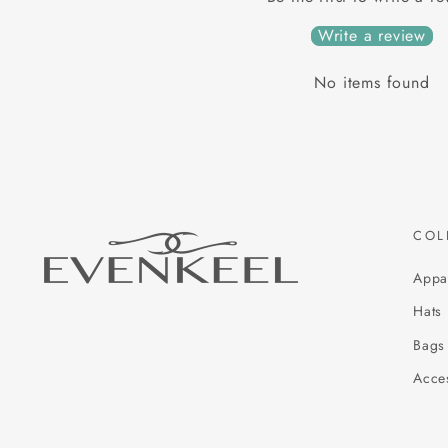
Write a review
No items found
COL
Appa
Hats
Bags
Acce