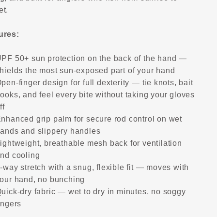
et.
ures:
PF 50+ sun protection on the back of the hand —
hields the most sun-exposed part of your hand
pen-finger design for full dexterity — tie knots, bait
ooks, and feel every bite without taking your gloves
ff
nhanced grip palm for secure rod control on wet
ands and slippery handles
ightweight, breathable mesh back for ventilation
nd cooling
-way stretch with a snug, flexible fit — moves with
our hand, no bunching
uick-dry fabric — wet to dry in minutes, no soggy
ingers