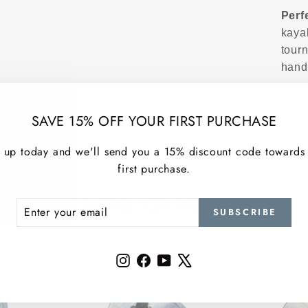
Perf
kaya
tour
hand
SAVE 15% OFF YOUR FIRST PURCHASE
 up today and we'll send you a 15% discount code towards
first purchase.
MORE TOP PICKS
ER
SCRIBE
SUBSCRIBE
R
IL
Instagram
Facebook
YouTube
X