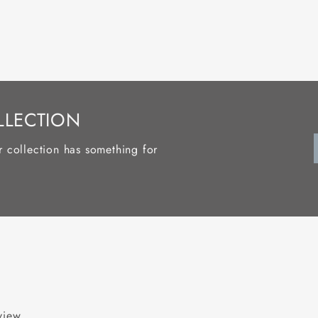
LLECTION
r collection has something for
eview