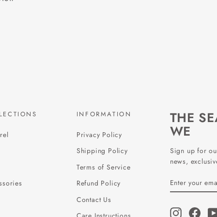
THE S
LECTIONS
INFORMATION
WE
rel
Privacy Policy
Sign up for ou
Shipping Policy
news, exclusive
Terms of Service
ENTER
SUBSCRIBE
ssories
Refund Policy
YOUR
EMAIL
Contact Us
Instagram
Face
Care Instructions