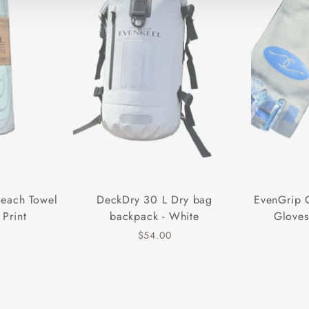
Beach Towel
DeckDry 30 L Dry bag
EvenGrip 
 Print
backpack - White
Gloves
$54.00