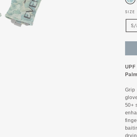
SIZ
S
UPF 
Palm
Grip 
glove
50+ 
enha
finge
baiti
dryin