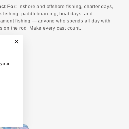
ect For:
Inshore and offshore fishing, charter days,
k fishing, paddleboarding, boat days, and
nament fishing — anyone who spends all day with
s on the rod. Make every cast count.
"Close
(esc)"
 your