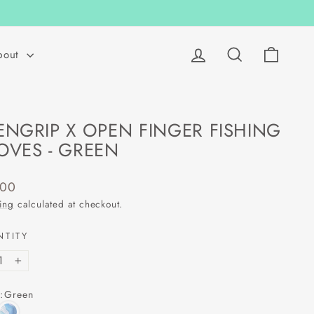
Log in
Search
Cart
bout
ENGRIP X OPEN FINGER FISHING
OVES - GREEN
lar
.00
ing
calculated at checkout.
NTITY
+
:
Green