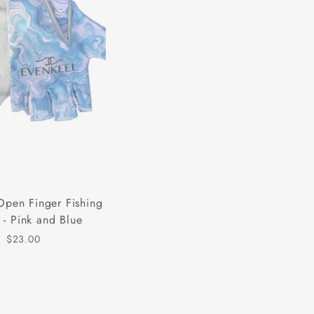
Open Finger Fishing
 - Pink and Blue
$23.00