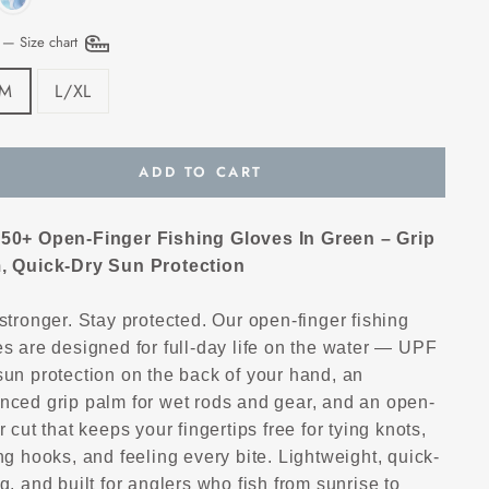
E
—
Size chart
/M
L/XL
ADD TO CART
50+ Open-Finger Fishing Gloves In Green – Grip
, Quick-Dry Sun Protection
stronger. Stay protected. Our open-finger fishing
s are designed for full-day life on the water — UPF
sun protection on the back of your hand, an
nced grip palm for wet rods and gear, and an open-
r cut that keeps your fingertips free for tying knots,
ng hooks, and feeling every bite. Lightweight, quick-
g, and built for anglers who fish from sunrise to