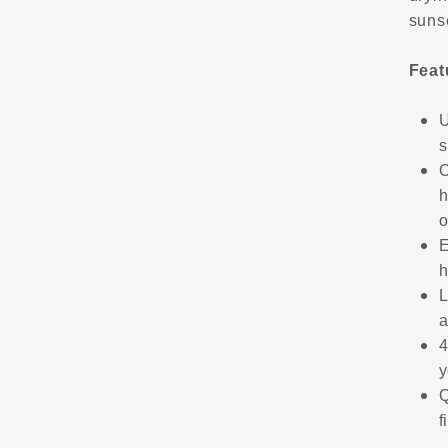
suns
Feat
U
s
O
h
o
E
h
L
a
4
y
Q
f