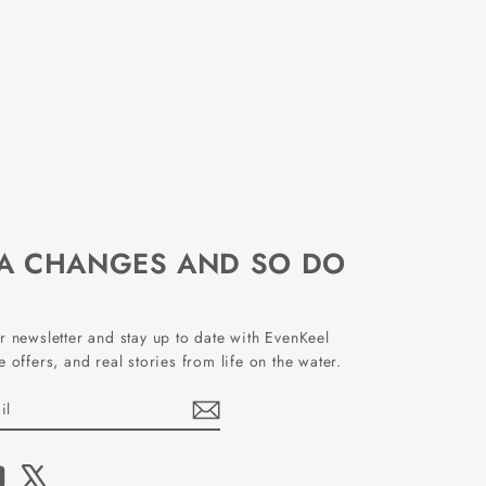
EA CHANGES AND SO DO
r newsletter and stay up to date with EvenKeel
 offers, and real stories from life on the water.
book
YouTube
X