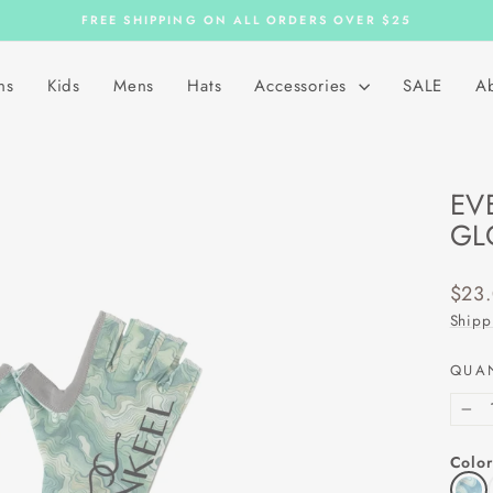
FREE SHIPPING ON ALL ORDERS OVER $25
Pause
slideshow
ns
Kids
Mens
Hats
Accessories
SALE
A
EV
GL
Regu
$23
price
Shipp
QUA
−
Color