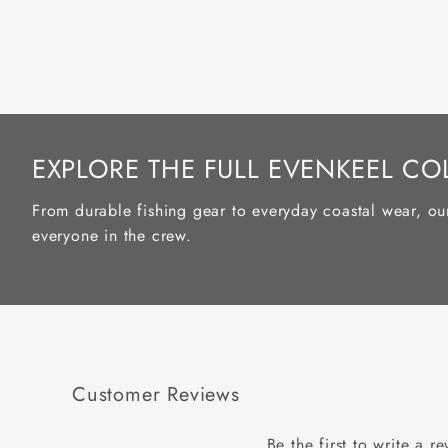
EXPLORE THE FULL EVENKEEL CO
From durable fishing gear to everyday coastal wear, ou
everyone in the crew.
Customer Reviews
Be the first to write a r