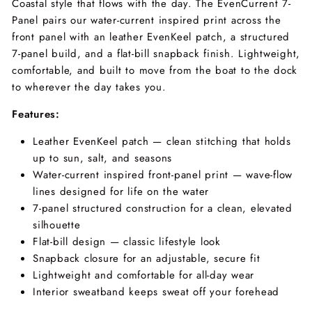
Coastal style that flows with the day. The EvenCurrent 7-
Panel pairs our water-current inspired print across the
front panel with an leather EvenKeel patch, a structured
7-panel build, and a flat-bill snapback finish. Lightweight,
comfortable, and built to move from the boat to the dock
to wherever the day takes you.
Features:
Leather EvenKeel patch — clean stitching that holds
up to sun, salt, and seasons
Water-current inspired front-panel print — wave-flow
lines designed for life on the water
7-panel structured construction for a clean, elevated
silhouette
Flat-bill design — classic lifestyle look
Snapback closure for an adjustable, secure fit
Lightweight and comfortable for all-day wear
Interior sweatband keeps sweat off your forehead