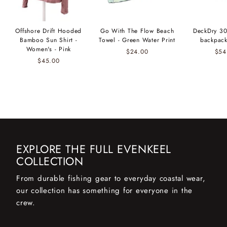
Offshore Drift Hooded
Go With The Flow Beach
DeckDry 30
Bamboo Sun Shirt -
Towel - Green Water Print
backpack
Women's - Pink
$24.00
$54
$45.00
EXPLORE THE FULL EVENKEEL
COLLECTION
From durable fishing gear to everyday coastal wear,
our collection has something for everyone in the
crew.