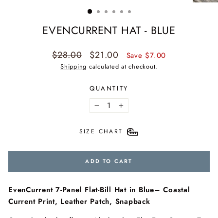
(ESC)
EVENCURRENT HAT - BLUE
Regular
Sale
$28.00
$21.00
Save $7.00
price
price
Shipping
calculated at checkout.
QUANTITY
−
+
SIZE CHART
ADD TO CART
EvenCurrent 7-Panel Flat-Bill Hat in Blue– Coastal
Current Print, Leather Patch, Snapback