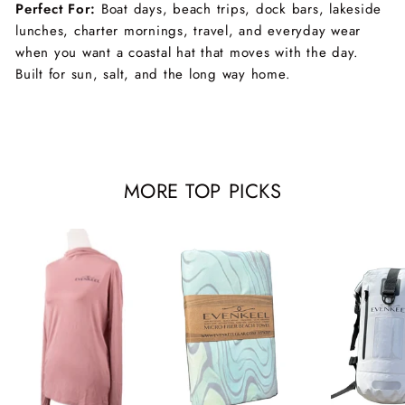
Perfect For:
Boat days, beach trips, dock bars, lakeside
lunches, charter mornings, travel, and everyday wear
when you want a coastal hat that moves with the day.
Built for sun, salt, and the long way home.
MORE TOP PICKS