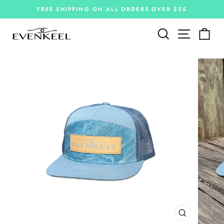
Skip
FREE SHIPPING ON ALL ORDERS OVER $25
to
Pause
slideshow
content
Site navi
Search
Car
CLOSE