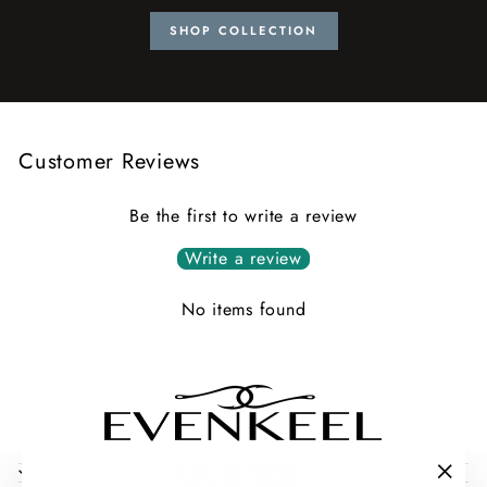
SHOP COLLECTION
Customer Reviews
Be the first to write a review
Write a review
No items found
COLLECTIONS