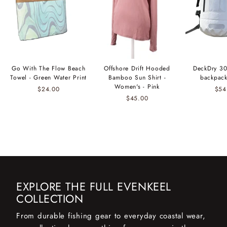
Go With The Flow Beach
Offshore Drift Hooded
DeckDry 30
Towel - Green Water Print
Bamboo Sun Shirt -
backpack
Women's - Pink
$24.00
$54
$45.00
EXPLORE THE FULL EVENKEEL
COLLECTION
From durable fishing gear to everyday coastal wear,