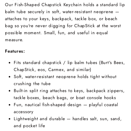
Our Fish-Shaped Chapstick Keychain holds a standard lip
balm tube securely in soft, water-resistant neoprene —
attaches to your keys, backpack, tackle box, or beach
bag so you're never digging for ChapStick at the worst
possible moment. Small, fun, and useful in equal
measure.
Features:
Fits standard chapstick / lip balm tubes (Burt's Bees,
ChapStick, eos, Carmex, and similar)
Soft, water-resistant neoprene holds tight without
crushing the tube
Built-in split ring attaches to keys, backpack zippers,
tackle boxes, beach bags, or boat console hooks
Fun, nautical fish-shaped design — playful coastal
accessory
Lightweight and durable — handles salt, sun, sand,
and pocket life