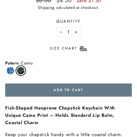
$6.00
$4.50
Save $1.50
price
price
Shipping
calculated at checkout.
QUANTITY
−
+
SIZE CHART
Patern
:
Camo
ADD TO CART
Fish-Shaped Neoprene Chapstick Keychain With
Unique Camo Print – Holds Standard Lip Balm,
Coastal Charm
Keep your chapstick handy with a little coastal charm.