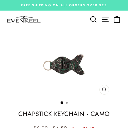
Skip
FREE SHIPPING ON ALL ORDERS OVER $25
to
Pause
slideshow
content
Site navi
Search
Car
CLOSE
(ESC)
CHAPSTICK KEYCHAIN - CAMO
Regular
Sale