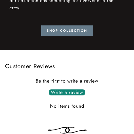
our collection has something for everyone in the
crew.
SHOP COLLECTION
Customer Reviews
Be the first to write a review
Write a review
No items found