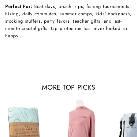
Perfect For:
Boat days, beach trips, fishing tournaments,
hiking, daily commutes, summer camps, kids' backpacks,
stocking stuffers, party favors, teacher gifts, and last-
minute coastal gifts. Lip protection has never looked so
happy.
MORE TOP PICKS