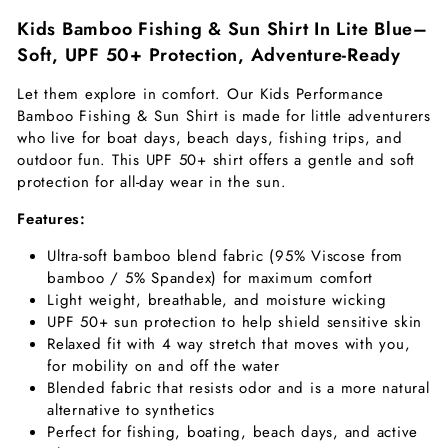
Kids Bamboo Fishing & Sun Shirt In Lite Blue–
Soft,
UPF 50+ Protection, Adventure-Ready
Let them explore in comfort. Our Kids Performance
Bamboo Fishing & Sun Shirt is made for little adventurers
who live for boat days, beach days, fishing trips, and
outdoor fun. This UPF 50+ shirt offers a gentle and soft
protection for all-day wear in the sun.
Features:
Ultra-soft bamboo blend fabric (95% Viscose from
bamboo / 5% Spandex) for maximum comfort
Light weight, breathable, and moisture wicking
UPF 50+ sun protection to help shield sensitive skin
Relaxed fit with 4 way stretch that moves with you,
for mobility on and off the water
Blended fabric that resists odor and is a more natural
alternative to synthetics
Perfect for fishing, boating, beach days, and active