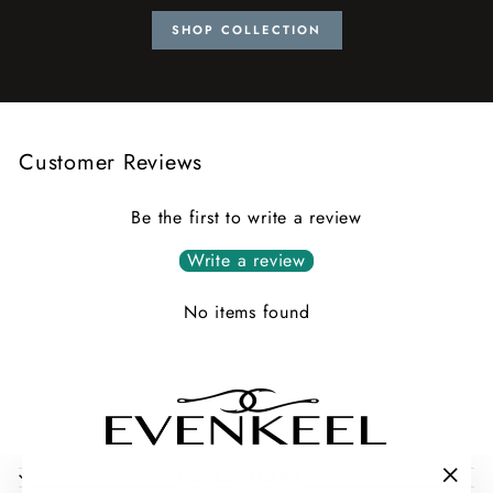
SHOP COLLECTION
Customer Reviews
Be the first to write a review
Write a review
No items found
COLLECTIONS