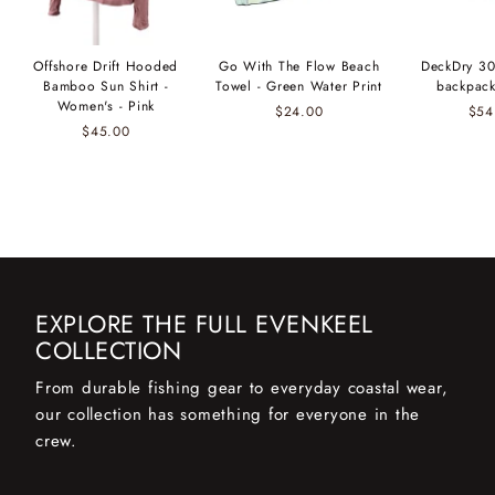
Offshore Drift Hooded
Go With The Flow Beach
DeckDry 30
Bamboo Sun Shirt -
Towel - Green Water Print
backpack
Women's - Pink
$24.00
$54
$45.00
EXPLORE THE FULL EVENKEEL
COLLECTION
From durable fishing gear to everyday coastal wear,
our collection has something for everyone in the
crew.