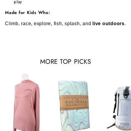
play
Made for Kids Who:
Climb, race, explore, fish, splash, and
live outdoors
.
MORE TOP PICKS