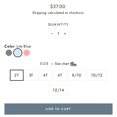
Regular
$37.00
price
Shipping
calculated at checkout.
QUANTITY
−
+
Color
:
Lite Blue
SIZE
—
Size chart
2T
3T
4T
6T
8/10
10/12
12/14
ADD TO CART