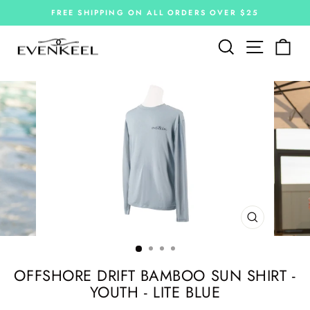
Skip
FREE SHIPPING ON ALL ORDERS OVER $25
to
Pause
slideshow
content
Site navi
Search
Car
CLOSE
(ESC)
OFFSHORE DRIFT BAMBOO SUN SHIRT -
YOUTH - LITE BLUE