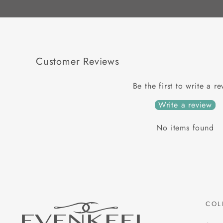
Customer Reviews
Be the first to write a r
Write a review
No items found
COL