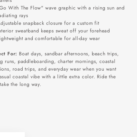
anels
Go With The Flow" wave graphic with a rising sun and
adiating rays
djustable snapback closure for a custom fit
nterior sweatband keeps sweat off your forehead
ightweight and comfortable for all-day wear
ect For:
Boat days, sandbar afternoons, beach trips,
ng runs, paddleboarding, charter mornings, coastal
ions, road trips, and everyday wear when you want
asual coastal vibe with a little extra color. Ride the
 take the long way.