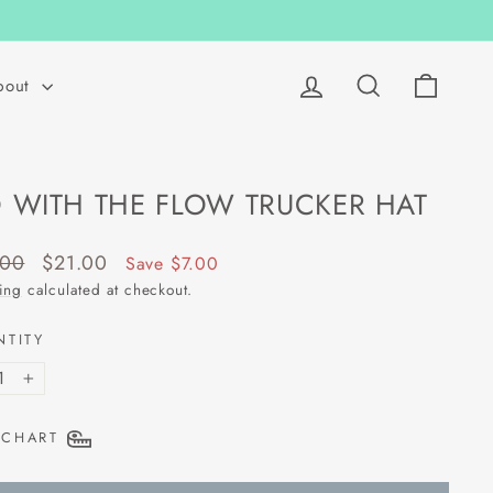
Log in
Search
Cart
bout
 WITH THE FLOW TRUCKER HAT
lar
Sale
.00
$21.00
Save $7.00
price
ing
calculated at checkout.
NTITY
+
 CHART