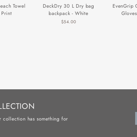
Beach Towel
DeckDry 30 L Dry bag
EvenGrip 
 Print
backpack - White
Gloves
$54.00
LLECTION
r collection has something for