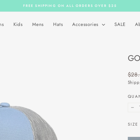
FREE SHIPPING ON ALL ORDERS OVER $25
Pause
slideshow
ns
Kids
Mens
Hats
Accessories
SALE
A
GO
Regu
$28
price
Shipp
QUA
−
SIZE