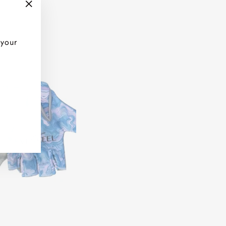
"Close
(esc)"
 your