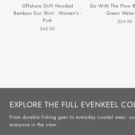
Offshore Drift Hooded
Go With The Flow 
Bamboo Sun Shirt - Women's -
- Green Water
Pink
$24.00
$45.00
EXPLORE THE FULL EVENKEEL CO
From durable fishing gear to everyday coastal wear, ou
everyone in the crew.