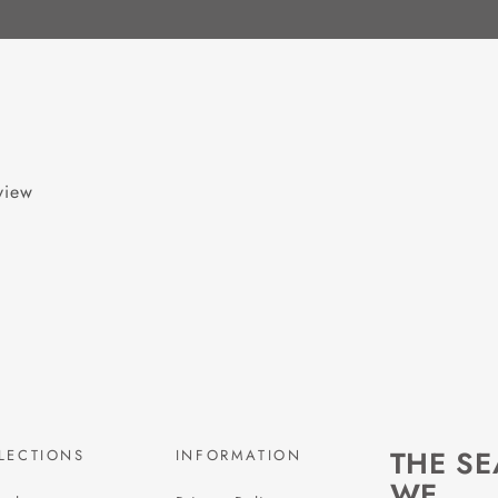
eview
THE S
LECTIONS
INFORMATION
WE