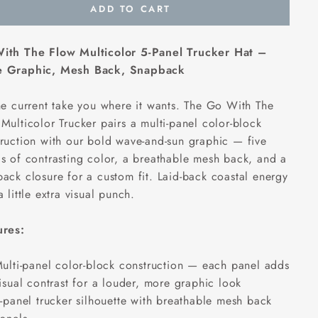
ADD TO CART
ith The Flow Multicolor 5-Panel Trucker Hat –
 Graphic, Mesh Back, Snapback
he current take you where it wants. The Go With The
Multicolor Trucker pairs a multi-panel color-block
ruction with our bold wave-and-sun graphic — five
s of contrasting color, a breathable mesh back, and a
ack closure for a custom fit. Laid-back coastal energy
a little extra visual punch.
ures:
ulti-panel color-block construction — each panel adds
isual contrast for a louder, more graphic look
-panel trucker silhouette with breathable mesh back