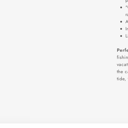
p
"
r
A
I
L
Perf
fishi
vacat
the c
tide,