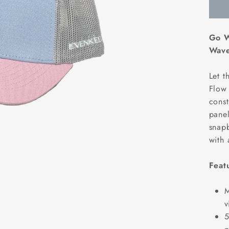
Go W
Wave
Let t
Flow 
const
panel
snapb
with 
Feat
M
v
5