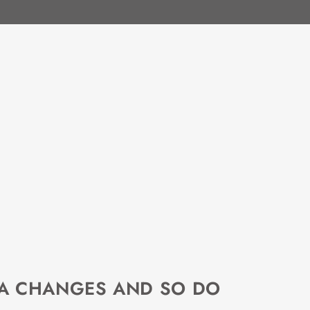
EA CHANGES AND SO DO