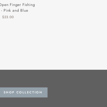
Open Finger Fishing
 - Pink and Blue
$23.00
SHOP COLLECTION