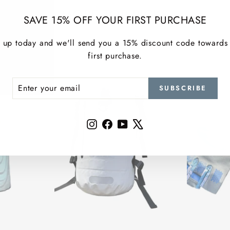
MORE TOP PICKS
SAVE 15% OFF YOUR FIRST PURCHASE
 up today and we'll send you a 15% discount code towards
first purchase.
ER
SCRIBE
SUBSCRIBE
R
IL
Instagram
Facebook
YouTube
X