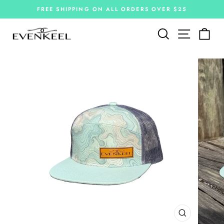
Skip
FREE SHIPPING ON ALL ORDERS OVER $25
to
Pause
slideshow
content
Site navi
Search
Car
CLOSE