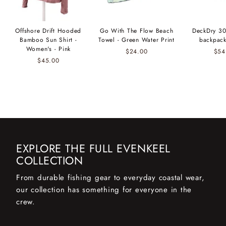
Offshore Drift Hooded
Go With The Flow Beach
DeckDry 30
Bamboo Sun Shirt -
Towel - Green Water Print
backpack
Women's - Pink
$24.00
$54
$45.00
EXPLORE THE FULL EVENKEEL
COLLECTION
From durable fishing gear to everyday coastal wear,
our collection has something for everyone in the
crew.