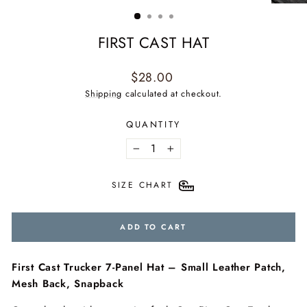
(ESC)
FIRST CAST HAT
Regular
$28.00
price
Shipping
calculated at checkout.
QUANTITY
−
+
SIZE CHART
ADD TO CART
First Cast Trucker 7-Panel Hat – Small Leather Patch,
Mesh Back, Snapback