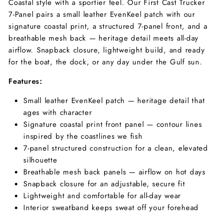
Coastal style with a sportier feel. Our First Cast Trucker
7-Panel pairs a small leather EvenKeel patch with our
signature coastal print, a structured 7-panel front, and a
breathable mesh back — heritage detail meets all-day
airflow. Snapback closure, lightweight build, and ready
for the boat, the dock, or any day under the Gulf sun.
Features:
Small leather EvenKeel patch — heritage detail that
ages with character
Signature coastal print front panel — contour lines
inspired by the coastlines we fish
7-panel structured construction for a clean, elevated
silhouette
Breathable mesh back panels — airflow on hot days
Snapback closure for an adjustable, secure fit
Lightweight and comfortable for all-day wear
Interior sweatband keeps sweat off your forehead