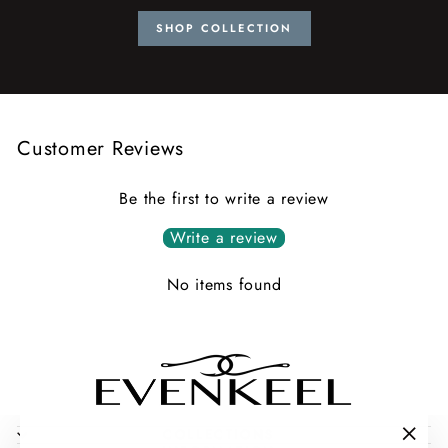
SHOP COLLECTION
Customer Reviews
Be the first to write a review
Write a review
No items found
COLLECTIONS