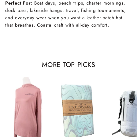
Perfect For:
Boat days, beach trips, charter mornings,
dock bars, lakeside hangs, travel, fishing tournaments,
and everyday wear when you want a leather-patch hat
that breathes. Coastal craft with all-day comfort.
MORE TOP PICKS