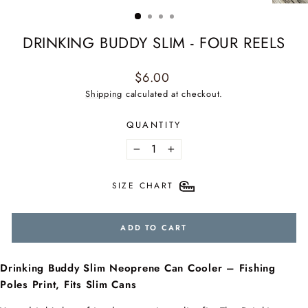
(ESC)
DRINKING BUDDY SLIM - FOUR REELS
Regular
$6.00
price
Shipping
calculated at checkout.
QUANTITY
−
+
SIZE CHART
ADD TO CART
Drinking Buddy Slim Neoprene Can Cooler – Fishing
Poles Print, Fits Slim Cans