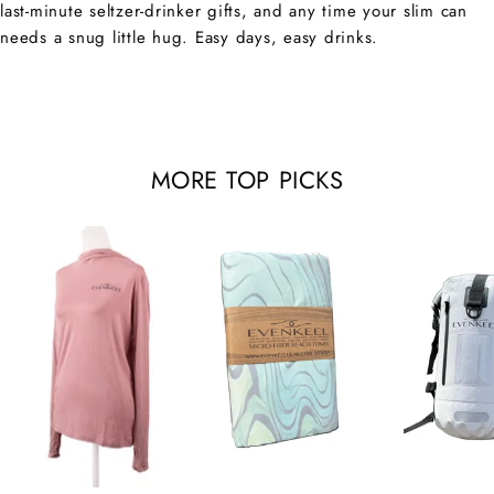
last-minute seltzer-drinker gifts, and any time your slim can
needs a snug little hug. Easy days, easy drinks.
MORE TOP PICKS