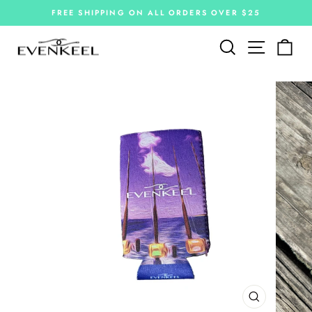
Skip
FREE SHIPPING ON ALL ORDERS OVER $25
to
Pause
slideshow
content
Site navi
Search
Car
CLOSE