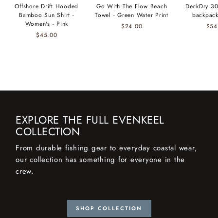
Offshore Drift Hooded
Go With The Flow Beach
DeckDry 30
Bamboo Sun Shirt -
Towel - Green Water Print
backpack
Women's - Pink
$24.00
$54
$45.00
EXPLORE THE FULL EVENKEEL
COLLECTION
From durable fishing gear to everyday coastal wear,
our collection has something for everyone in the
crew.
SHOP COLLECTION