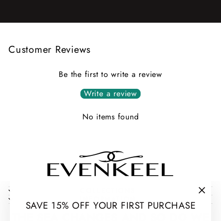
Customer Reviews
Be the first to write a review
Write a review
No items found
COLLECTIONS
INFORMATION
"Clos
SAVE 15% OFF YOUR FIRST PURCHASE
(esc)
THE SEA CHANGES AND SO DO WE