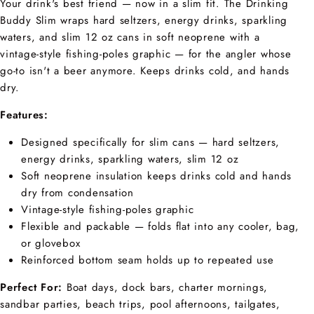
Your drink's best friend — now in a slim fit. The Drinking
Buddy Slim wraps hard seltzers, energy drinks, sparkling
waters, and slim 12 oz cans in soft neoprene with a
vintage-style fishing-poles graphic — for the angler whose
go-to isn't a beer anymore. Keeps drinks cold, and hands
dry.
Features:
Designed specifically for slim cans — hard seltzers,
energy drinks, sparkling waters, slim 12 oz
Soft neoprene insulation keeps drinks cold and hands
dry from condensation
Vintage-style fishing-poles graphic
Flexible and packable — folds flat into any cooler, bag,
or glovebox
Reinforced bottom seam holds up to repeated use
Perfect For:
Boat days, dock bars, charter mornings,
sandbar parties, beach trips, pool afternoons, tailgates,