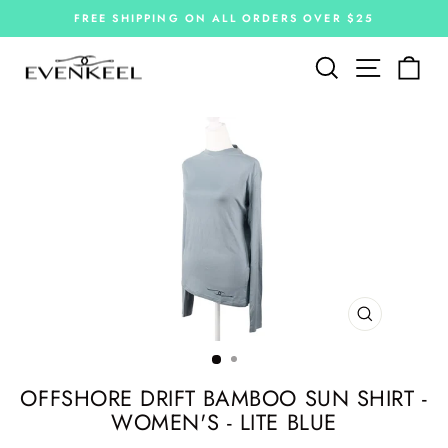
Skip
FREE SHIPPING ON ALL ORDERS OVER $25
to
Pause
slideshow
content
Site navi
Search
Car
CLOSE
(ESC)
OFFSHORE DRIFT BAMBOO SUN SHIRT -
WOMEN'S - LITE BLUE