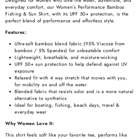
Designed for women who love the water, adventure, and
everyday comfort, our Women’s
Performance Bamboo
Fishing & Sun Shirt,
with its UPF 50+ protection, is the
perfect blend of performance and effortless style.
Features:
Ultra-soft bamboo blend fabric (95% Viscose from
bamboo / 5% Spandex) for unbeatable comfort
Lightweight, breathable, and moisture-wicking
UPF 50+ sun protection to help defend against UV
exposure
Relaxed fit with 4 way stretch that moves with you,
for mobility on and off the water
Blended fabric that resists odor and is a more natural
alternative to synthetics
Ideal for boating, fishing, beach days, travel &
everyday wear
Why Women Love It:
This shirt feels soft like your favorite tee, performs like