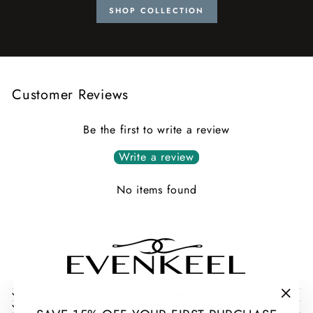
SHOP COLLECTION
Customer Reviews
Be the first to write a review
Write a review
No items found
COLLECTIONS
INFORMATION
"Clos