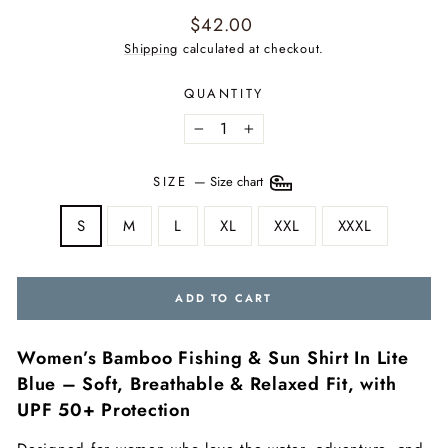
Regular
$42.00
price
Shipping
calculated at checkout.
QUANTITY
−
+
SIZE
—
Size chart
S
M
L
XL
XXL
XXXL
ADD TO CART
Women’s Bamboo Fishing & Sun Shirt In Lite
Blue – Soft, Breathable & Relaxed Fit, with
UPF 50+ Protection