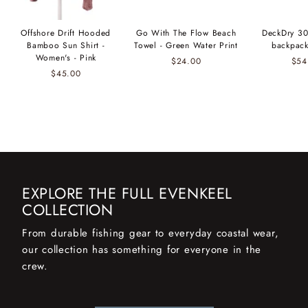
Offshore Drift Hooded
Go With The Flow Beach
DeckDry 30
Bamboo Sun Shirt -
Towel - Green Water Print
backpack
Women's - Pink
$24.00
$54
$45.00
EXPLORE THE FULL EVENKEEL
COLLECTION
From durable fishing gear to everyday coastal wear,
our collection has something for everyone in the
crew.