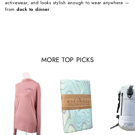
activewear, and looks stylish enough to wear anywhere —
from
dock to dinner
.
MORE TOP PICKS