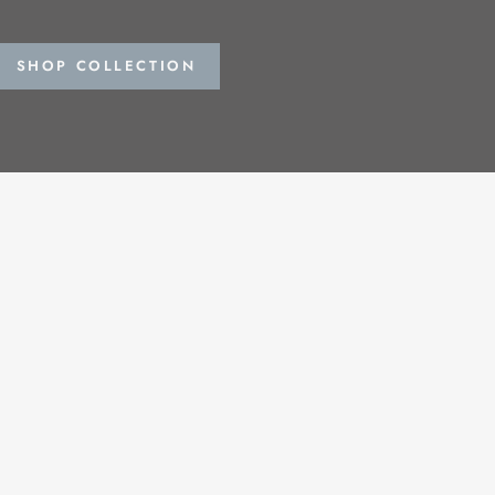
SHOP COLLECTION