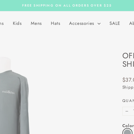
FREE SHIPPING ON ALL ORDERS OVER $25
Pause
slideshow
ns
Kids
Mens
Hats
Accessories
SALE
A
OF
SH
Regu
$37.
price
Shipp
QUA
−
Color