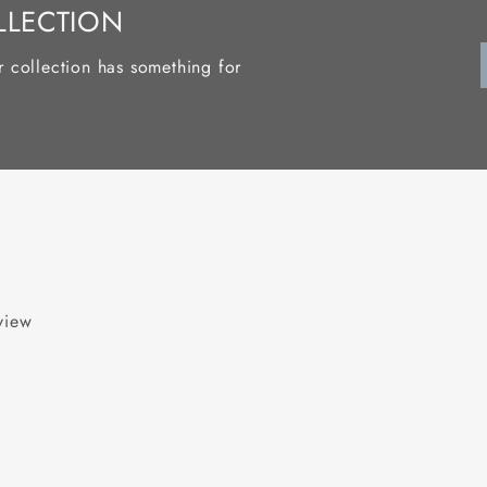
LLECTION
r collection has something for
eview