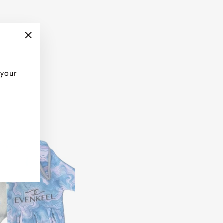
"Close
(esc)"
 your