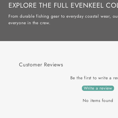
EXPLORE THE FULL EVENKEEL CO
From durable fishing gear to everyday coastal wear, ou
everyone in the crew.
Customer Reviews
Be the first to write a r
Write a review
No items found