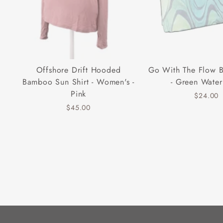
Offshore Drift Hooded
Go With The Flow 
Bamboo Sun Shirt - Women's -
- Green Water
Pink
$24.00
$45.00