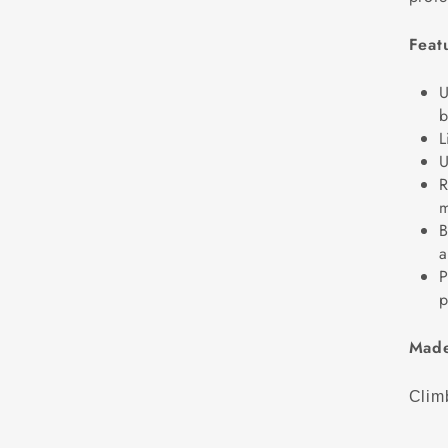
Feat
U
b
L
U
R
m
B
a
P
p
Made
Climb