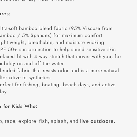
ures:
ltra-soft bamboo blend fabric (95% Viscose from
amboo / 5% Spandex) for maximum comfort
ight weight, breathable, and moisture wicking
PF 50+ sun protection to help shield sensitive skin
elaxed fit with 4 way stretch that moves with you, for
obility on and off the water
lended fabric that resists odor and is a more natural
lternative to synthetics
erfect for fishing, boating, beach days, and active
lay
 for Kids Who:
, race, explore, fish, splash, and
live outdoors
.