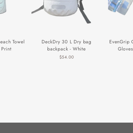
Beach Towel
DeckDry 30 L Dry bag
EvenGrip 
 Print
backpack - White
Gloves
$54.00