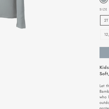
SIZ
2T
12
Kids
Soft
Let t
Bambo
who l
outdo
prote