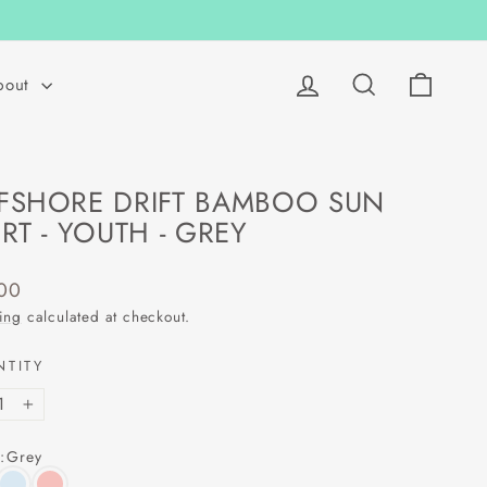
Log in
Search
Cart
bout
FSHORE DRIFT BAMBOO SUN
IRT - YOUTH - GREY
lar
00
ing
calculated at checkout.
NTITY
+
:
Grey