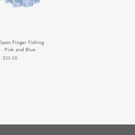
Open Finger Fishing
 - Pink and Blue
$23.00