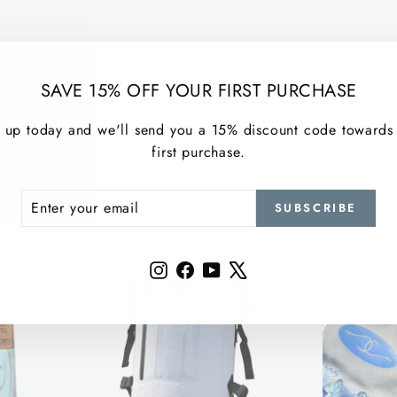
SAVE 15% OFF YOUR FIRST PURCHASE
MORE TOP PICKS
 up today and we'll send you a 15% discount code towards
first purchase.
ER
SCRIBE
SUBSCRIBE
R
IL
Instagram
Facebook
YouTube
X