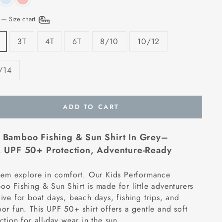
E
—
Size chart
3T
4T
6T
8/10
10/12
/14
ADD TO CART
 Bamboo Fishing & Sun Shirt In Grey–
,
UPF 50+ Protection, Adventure-Ready
hem explore in comfort. Our Kids Performance
o Fishing & Sun Shirt is made for little adventurers
ive for boat days, beach days, fishing trips, and
or fun. This UPF 50+ shirt offers a gentle and soft
ction for all-day wear in the sun.