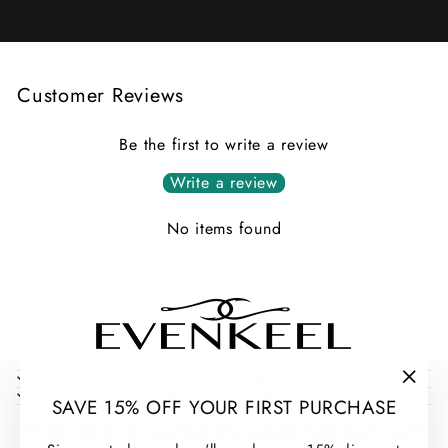
Customer Reviews
Be the first to write a review
Write a review
No items found
COLLECTIONS
INFORMATION
"Clos
SAVE 15% OFF YOUR FIRST PURCHASE
(esc)
THE SEA CHANGES AND SO DO WE