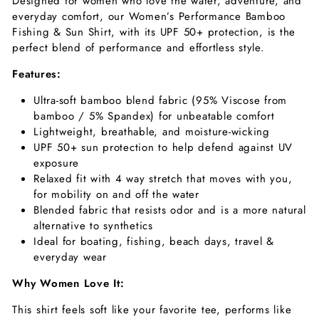
Designed for women who love the water, adventure, and
everyday comfort, our Women’s
Performance Bamboo
Fishing & Sun Shirt,
with its UPF 50+ protection, is the
perfect blend of performance and effortless style.
Features:
Ultra-soft bamboo blend fabric (95% Viscose from
bamboo / 5% Spandex) for unbeatable comfort
Lightweight, breathable, and moisture-wicking
UPF 50+ sun protection to help defend against UV
exposure
Relaxed fit with 4 way stretch that moves with you,
for mobility on and off the water
Blended fabric that resists odor and is a more natural
alternative to synthetics
Ideal for boating, fishing, beach days, travel &
everyday wear
Why Women Love It:
This shirt feels soft like your favorite tee, performs like