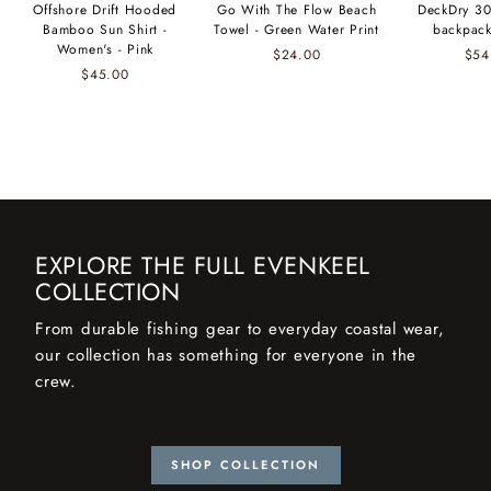
Offshore Drift Hooded
Go With The Flow Beach
DeckDry 30
Bamboo Sun Shirt -
Towel - Green Water Print
backpack
Women's - Pink
$24.00
$54
$45.00
EXPLORE THE FULL EVENKEEL
COLLECTION
From durable fishing gear to everyday coastal wear,
our collection has something for everyone in the
crew.
SHOP COLLECTION