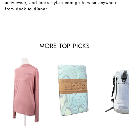
activewear, and looks stylish enough to wear anywhere —
from
dock to dinner
.
MORE TOP PICKS