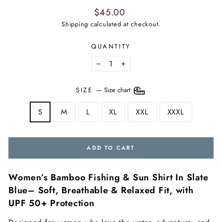
Regular
$45.00
price
Shipping
calculated at checkout.
QUANTITY
−
+
SIZE
—
Size chart
S
M
L
XL
XXL
XXXL
ADD TO CART
Women’s Bamboo Fishing & Sun Shirt In Slate
Blue– Soft, Breathable & Relaxed Fit, with
UPF 50+ Protection