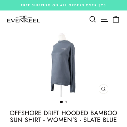
Skip
FREE SHIPPING ON ALL ORDERS OVER $25
to
Pause
slideshow
content
Site navi
Search
Car
CLOSE
(ESC)
OFFSHORE DRIFT HOODED BAMBOO
SUN SHIRT - WOMEN'S - SLATE BLUE