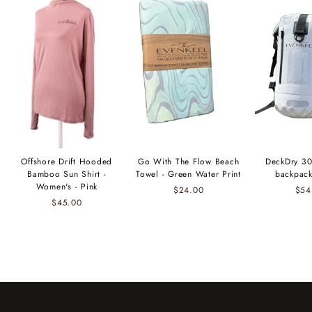
Offshore Drift Hooded
Go With The Flow Beach
DeckDry 30
Bamboo Sun Shirt -
Towel - Green Water Print
backpack
Women's - Pink
$24.00
$54
$45.00