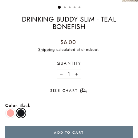
(ESC)
DRINKING BUDDY SLIM - TEAL
BONEFISH
Regular
$6.00
price
Shipping
calculated at checkout.
QUANTITY
−
+
SIZE CHART
Color
:
Black
ADD TO CART