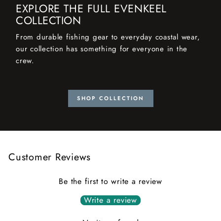
EXPLORE THE FULL EVENKEEL
COLLECTION
From durable fishing gear to everyday coastal wear,
our collection has something for everyone in the
crew.
SHOP COLLECTION
Customer Reviews
Be the first to write a review
Write a review