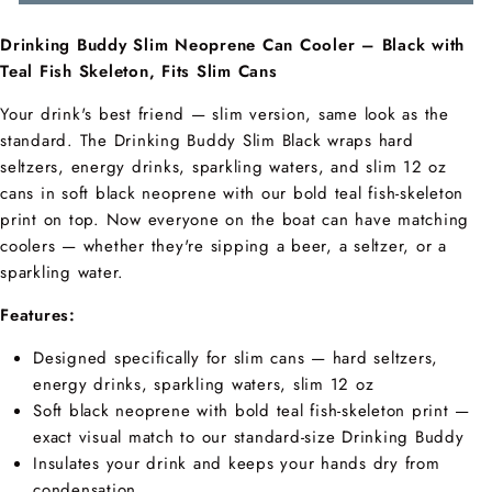
Drinking Buddy Slim Neoprene Can Cooler – Black with
Teal Fish Skeleton, Fits Slim Cans
Your drink's best friend — slim version, same look as the
standard. The Drinking Buddy Slim Black wraps hard
seltzers, energy drinks, sparkling waters, and slim 12 oz
cans in soft black neoprene with our bold teal fish-skeleton
print on top. Now everyone on the boat can have matching
coolers — whether they're sipping a beer, a seltzer, or a
sparkling water.
Features:
Designed specifically for slim cans — hard seltzers,
energy drinks, sparkling waters, slim 12 oz
Soft black neoprene with bold teal fish-skeleton print —
exact visual match to our standard-size Drinking Buddy
Insulates your drink and keeps your hands dry from
condensation