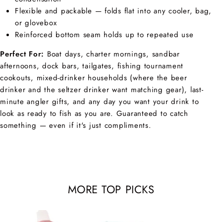
Flexible and packable — folds flat into any cooler, bag,
or glovebox
Reinforced bottom seam holds up to repeated use
Perfect For:
Boat days, charter mornings, sandbar
afternoons, dock bars, tailgates, fishing tournament
cookouts, mixed-drinker households (where the beer
drinker and the seltzer drinker want matching gear), last-
minute angler gifts, and any day you want your drink to
look as ready to fish as you are. Guaranteed to catch
something — even if it's just compliments.
MORE TOP PICKS