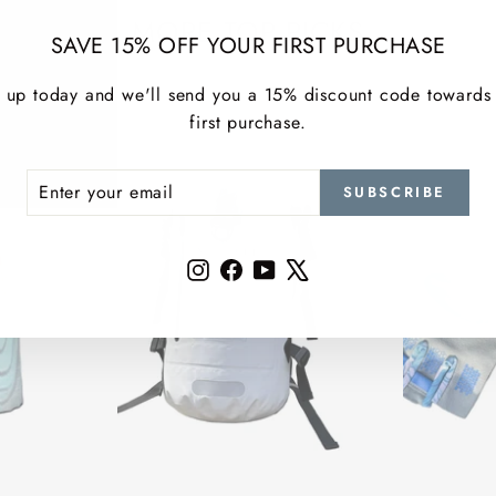
MORE TOP PICKS
SAVE 15% OFF YOUR FIRST PURCHASE
 up today and we'll send you a 15% discount code towards
first purchase.
ER
SCRIBE
SUBSCRIBE
R
IL
Instagram
Facebook
YouTube
X