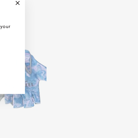
"Close
(esc)"
 your