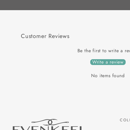
Customer Reviews
Be the first to write a r
Write a review
No items found
COL