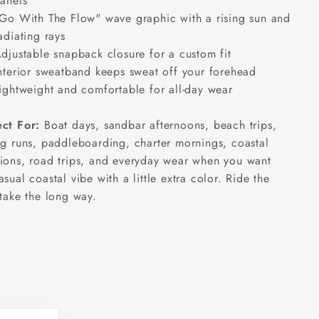
anels
Go With The Flow" wave graphic with a rising sun and
adiating rays
djustable snapback closure for a custom fit
nterior sweatband keeps sweat off your forehead
ightweight and comfortable for all-day wear
ect For:
Boat days, sandbar afternoons, beach trips,
ng runs, paddleboarding, charter mornings, coastal
ions, road trips, and everyday wear when you want
asual coastal vibe with a little extra color. Ride the
 take the long way.