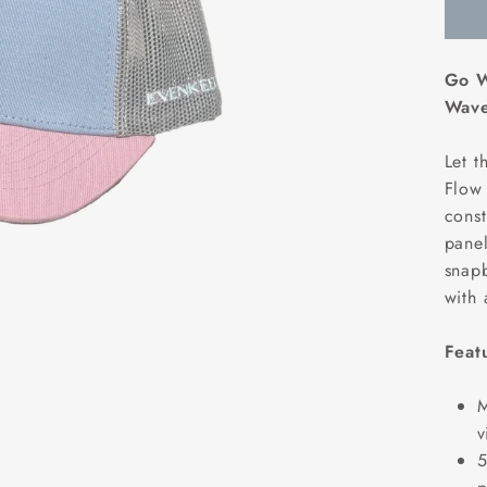
Go W
Wave
Let t
Flow 
const
panel
snapb
with 
Feat
M
v
5