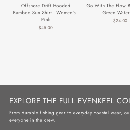
Offshore Drift Hooded
Go With The Flow 
Bamboo Sun Shirt - Women's -
- Green Water
Pink
$24.00
$45.00
EXPLORE THE FULL EVENKEEL CO
From durable fishing gear to everyday coastal wear, ou
everyone in the crew.