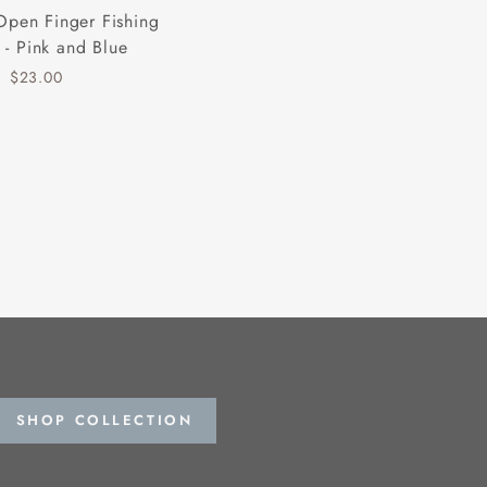
Open Finger Fishing
 - Pink and Blue
$23.00
SHOP COLLECTION