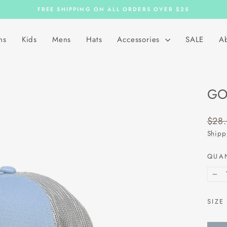
FREE SHIPPING ON ALL ORDERS OVER $25
Pause
slideshow
ns
Kids
Mens
Hats
Accessories
SALE
A
GO
Regu
$28
price
Shipp
QUA
−
SIZE