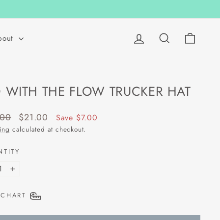
Log in
Search
Cart
bout
 WITH THE FLOW TRUCKER HAT
lar
Sale
.00
$21.00
Save $7.00
price
ing
calculated at checkout.
NTITY
+
 CHART