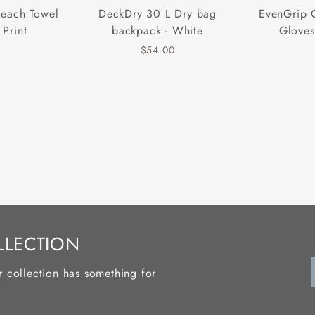
Beach Towel
DeckDry 30 L Dry bag
EvenGrip 
 Print
backpack - White
Gloves
$54.00
LLECTION
r collection has something for