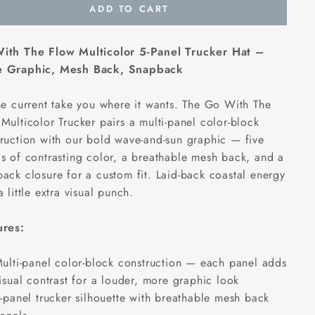
ADD TO CART
ith The Flow Multicolor 5-Panel Trucker Hat –
 Graphic, Mesh Back, Snapback
he current take you where it wants. The Go With The
Multicolor Trucker pairs a multi-panel color-block
ruction with our bold wave-and-sun graphic — five
s of contrasting color, a breathable mesh back, and a
ack closure for a custom fit. Laid-back coastal energy
a little extra visual punch.
ures:
ulti-panel color-block construction — each panel adds
isual contrast for a louder, more graphic look
-panel trucker silhouette with breathable mesh back