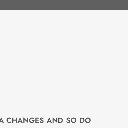
EA CHANGES AND SO DO