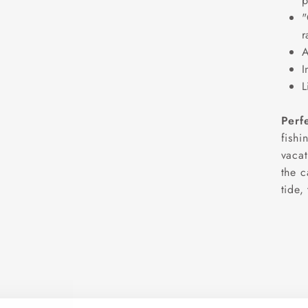
p
"
r
A
I
L
Perf
fishi
vacat
the c
tide,