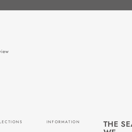
eview
THE S
LECTIONS
INFORMATION