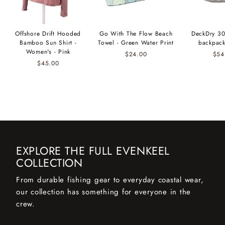
Offshore Drift Hooded
Go With The Flow Beach
DeckDry 30
Bamboo Sun Shirt -
Towel - Green Water Print
backpack
Women's - Pink
$24.00
$54
$45.00
EXPLORE THE FULL EVENKEEL
COLLECTION
From durable fishing gear to everyday coastal wear,
our collection has something for everyone in the
crew.