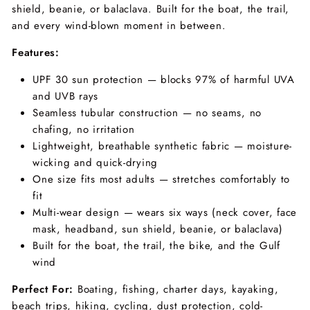
shield, beanie, or balaclava. Built for the boat, the trail,
and every wind-blown moment in between.
Features:
UPF 30 sun protection — blocks 97% of harmful UVA
and UVB rays
Seamless tubular construction — no seams, no
chafing, no irritation
Lightweight, breathable synthetic fabric — moisture-
wicking and quick-drying
One size fits most adults — stretches comfortably to
fit
Multi-wear design — wears six ways (neck cover, face
mask, headband, sun shield, beanie, or balaclava)
Built for the boat, the trail, the bike, and the Gulf
wind
Perfect For:
Boating, fishing, charter days, kayaking,
beach trips, hiking, cycling, dust protection, cold-