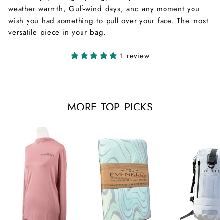
weather warmth, Gulf-wind days, and any moment you
wish you had something to pull over your face. The most
versatile piece in your bag.
1 review
MORE TOP PICKS