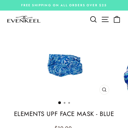
Skip
FREE SHIPPING ON ALL ORDERS OVER $25
to
Pause
slideshow
content
Site navi
Search
Car
CLOSE
(ESC)
ELEMENTS UPF FACE MASK - BLUE
Regular