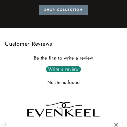
SHOP COLLECTION
Customer Reviews
Be the first to write a review
Write a review
No items found
COLLECTIONS