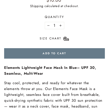
$10.00
price
Shipping
calculated at checkout.
QUANTITY
−
+
SIZE CHART
ADD TO CART
Elements Lightweight Face Mask In Blue– UPF 30,
Seamless, Multi-Wear
Stay cool, protected, and ready for whatever the
elements throw at you. Our Elements Face Mask is a
lightweight, seamless face cover built from breathable,
quick-drying synthetic fabric with UPF 30 sun protection
— wear it as a neck cover, face mask, headband, sun