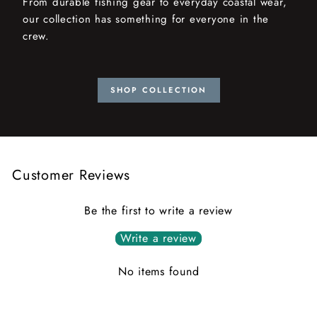
From durable fishing gear to everyday coastal wear,
our collection has something for everyone in the
crew.
SHOP COLLECTION
Customer Reviews
Be the first to write a review
Write a review
No items found