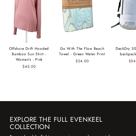
Offshore Drift Hooded
Go With The Flow Beach
DeckDry 30
Bamboo Sun Shirt -
Towel - Green Water Print
backpack
Women's - Pink
$24.00
$54
$45.00
EXPLORE THE FULL EVENKEEL
COLLECTION