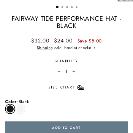
(ESC)
FAIRWAY TIDE PERFORMANCE HAT -
BLACK
Regular
Sale
$32.00
$24.00
Save $8.00
price
price
Shipping
calculated at checkout.
QUANTITY
−
+
SIZE CHART
Color
:
Black
ADD TO CART