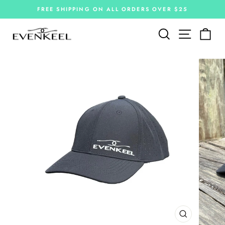
Skip
FREE SHIPPING ON ALL ORDERS OVER $25
to
Pause
slideshow
content
Site navi
Search
Car
CLOSE