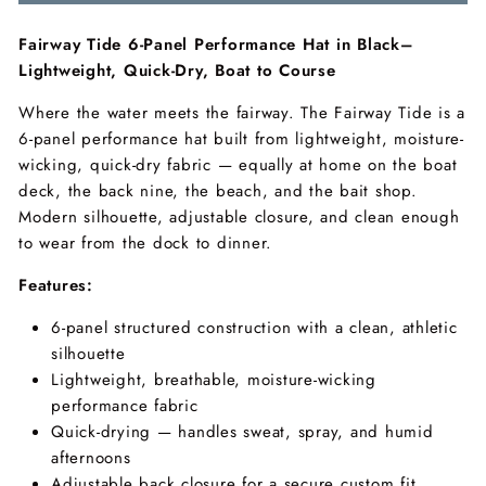
Fairway Tide 6-Panel Performance Hat in Black–
Lightweight, Quick-Dry, Boat to Course
Where the water meets the fairway. The Fairway Tide is a
6-panel performance hat built from lightweight, moisture-
wicking, quick-dry fabric — equally at home on the boat
deck, the back nine, the beach, and the bait shop.
Modern silhouette, adjustable closure, and clean enough
to wear from the dock to dinner.
Features:
6-panel structured construction with a clean, athletic
silhouette
Lightweight, breathable, moisture-wicking
performance fabric
Quick-drying — handles sweat, spray, and humid
afternoons
Adjustable back closure for a secure custom fit