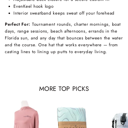
EvenKeel hook logo
Interior sweatband keeps sweat off your forehead
Perfect For:
Tournament rounds, charter mornings, boat
days, range sessions, beach afternoons, errands in the
Florida sun, and any day that bounces between the water
and the course. One hat that works everywhere — from
casting lines to lining up putts to everyday living.
MORE TOP PICKS