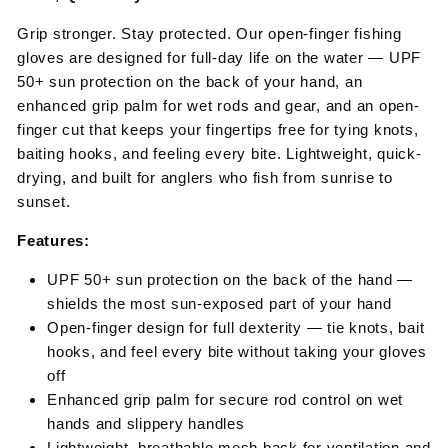
Grip stronger. Stay protected. Our open-finger fishing
gloves are designed for full-day life on the water — UPF
50+ sun protection on the back of your hand, an
enhanced grip palm for wet rods and gear, and an open-
finger cut that keeps your fingertips free for tying knots,
baiting hooks, and feeling every bite. Lightweight, quick-
drying, and built for anglers who fish from sunrise to
sunset.
Features:
UPF 50+ sun protection on the back of the hand —
shields the most sun-exposed part of your hand
Open-finger design for full dexterity — tie knots, bait
hooks, and feel every bite without taking your gloves
off
Enhanced grip palm for secure rod control on wet
hands and slippery handles
Lightweight, breathable mesh back for ventilation and