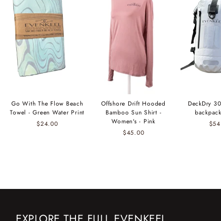
Go With The Flow Beach
Offshore Drift Hooded
DeckDry 30
Towel - Green Water Print
Bamboo Sun Shirt -
backpack
Women's - Pink
$24.00
$54
$45.00
EXPLORE THE FULL EVENKEEL