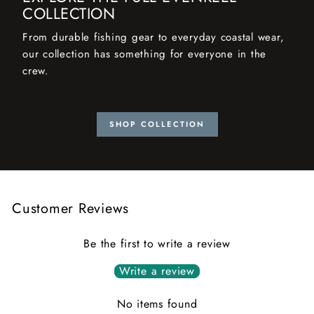
COLLECTION
From durable fishing gear to everyday coastal wear,
our collection has something for everyone in the
crew.
SHOP COLLECTION
Customer Reviews
Be the first to write a review
Write a review
No items found