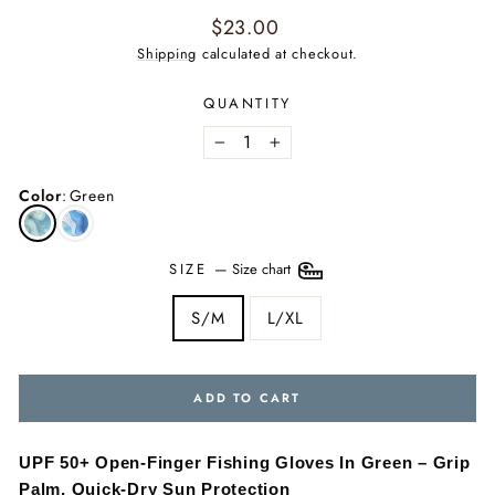
Regular
$23.00
price
Shipping
calculated at checkout.
QUANTITY
−
+
Color
:
Green
SIZE
—
Size chart
S/M
L/XL
ADD TO CART
UPF 50+ Open-Finger Fishing Gloves In Green – Grip
Palm, Quick-Dry Sun Protection