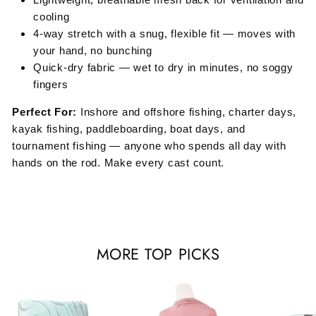
cooling
4-way stretch with a snug, flexible fit — moves with
your hand, no bunching
Quick-dry fabric — wet to dry in minutes, no soggy
fingers
Perfect For:
Inshore and offshore fishing, charter days,
kayak fishing, paddleboarding, boat days, and
tournament fishing — anyone who spends all day with
hands on the rod. Make every cast count.
MORE TOP PICKS