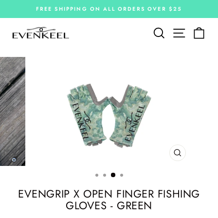
Skip
FREE SHIPPING ON ALL ORDERS OVER $25
to
Pause
slideshow
content
Site navi
Search
Car
CLOSE
(ESC)
EVENGRIP X OPEN FINGER FISHING
GLOVES - GREEN