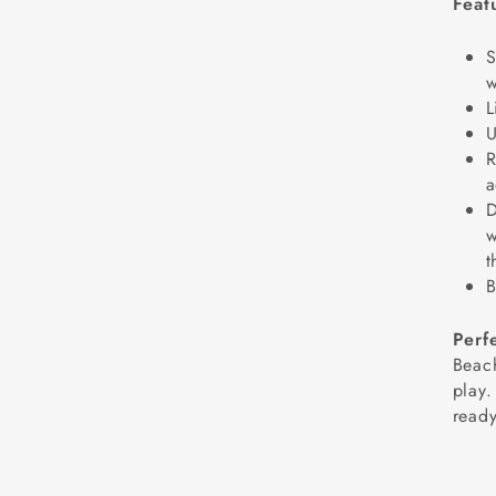
Feat
S
w
L
U
R
a
D
w
t
B
Perf
Beach
play.
ready