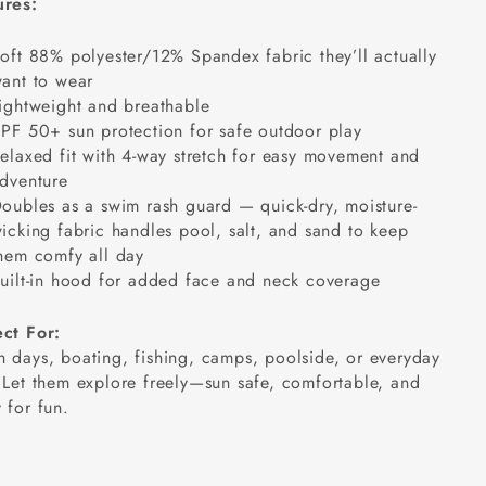
ures:
oft 88% polyester/12% Spandex fabric they’ll actually
ant to wear
ightweight and breathable
PF 50+ sun protection for safe outdoor play
elaxed fit with 4-way stretch for easy movement and
dventure
oubles as a swim rash guard — quick-dry, moisture-
icking fabric handles pool, salt, and sand
to keep
hem comfy all day
uilt-in hood for added face and neck coverage
ect For:
 days, boating, fishing, camps, poolside, or everyday
 Let them explore freely—sun safe, comfortable, and
 for fun.