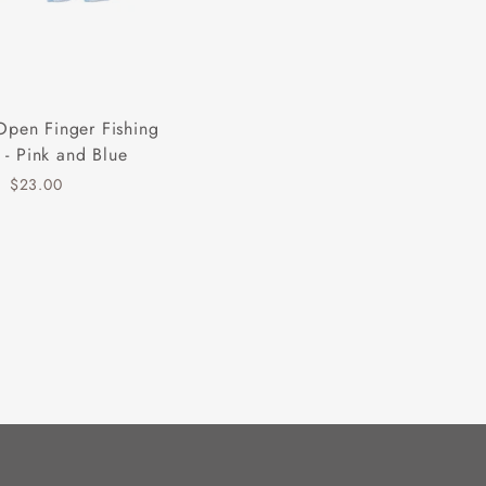
Open Finger Fishing
 - Pink and Blue
$23.00