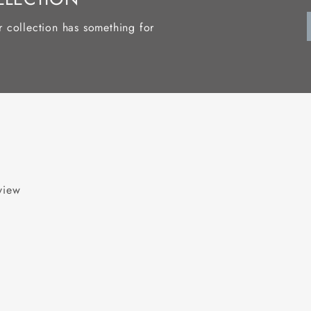
r collection has something for
eview