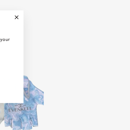
"Close
(esc)"
 your