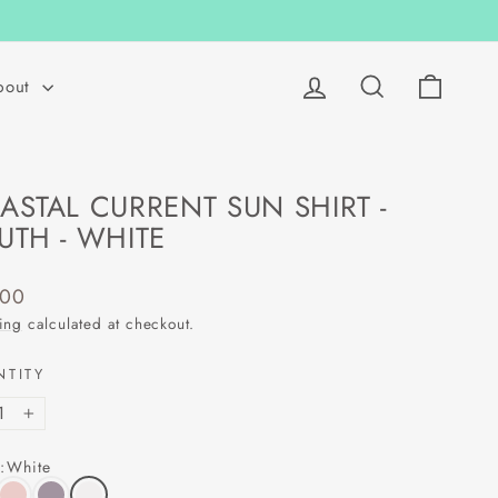
Log in
Search
Cart
bout
ASTAL CURRENT SUN SHIRT -
UTH - WHITE
lar
.00
ing
calculated at checkout.
NTITY
+
:
White