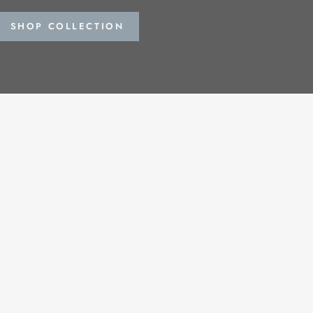
SHOP COLLECTION