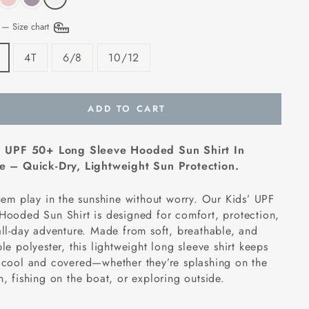
E
—
Size chart
4T
6/8
10/12
ADD TO CART
' UPF 50+ Long Sleeve Hooded Sun Shirt In
e – Quick-Dry, Lightweight Sun Protection.
hem play in the sunshine without worry. Our Kids’ UPF
ooded Sun Shirt is designed for comfort, protection,
ll-day adventure. Made from soft, breathable, and
le polyester, this lightweight long sleeve shirt keeps
 cool and covered—whether they’re splashing on the
, fishing on the boat, or exploring outside.