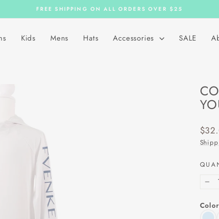
FREE SHIPPING ON ALL ORDERS OVER $25
Pause
slideshow
ns
Kids
Mens
Hats
Accessories
SALE
A
CO
YO
Regu
$32
price
Shipp
QUA
−
Color