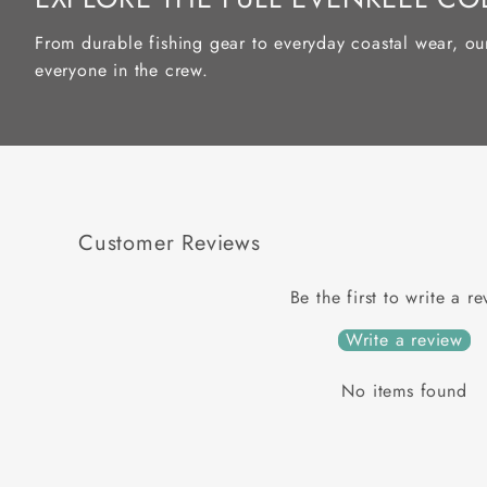
From durable fishing gear to everyday coastal wear, ou
everyone in the crew.
Customer Reviews
Be the first to write a r
Write a review
No items found