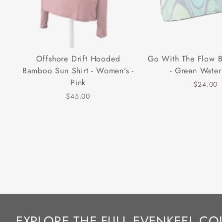
Offshore Drift Hooded
Go With The Flow 
Bamboo Sun Shirt - Women's -
- Green Water
Pink
$24.00
$45.00
EXPLORE THE FULL EVENKEEL CO