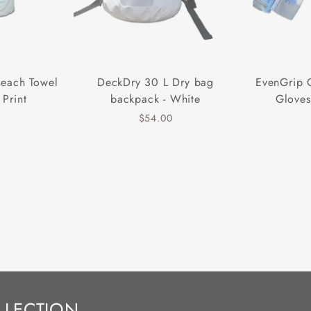
Beach Towel
DeckDry 30 L Dry bag
EvenGrip 
 Print
backpack - White
Gloves
$54.00
LLECTION