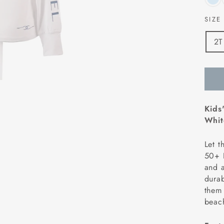
SIZ
2T
Kids
Whit
Let t
50+ H
and a
durab
them
beach