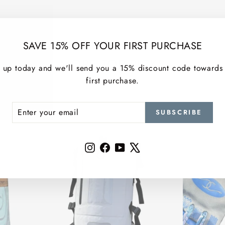
SAVE 15% OFF YOUR FIRST PURCHASE
MORE TOP PICKS
 up today and we'll send you a 15% discount code towards
first purchase.
ER
SCRIBE
SUBSCRIBE
R
IL
Instagram
Facebook
YouTube
X