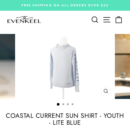
Skip
FREE SHIPPING ON ALL ORDERS OVER $25
to
Pause
slideshow
content
Site navi
Search
Car
CLOSE
(ESC)
COASTAL CURRENT SUN SHIRT - YOUTH
- LITE BLUE