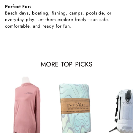
Perfect For:
Beach days, boating, fishing, camps, poolside, or
everyday play. Let them explore freely—sun safe,
comfortable, and ready for fun.
MORE TOP PICKS