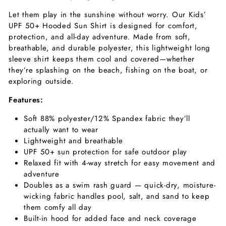
Let them play in the sunshine without worry. Our Kids’
UPF 50+ Hooded Sun Shirt is designed for comfort,
protection, and all-day adventure. Made from soft,
breathable, and durable polyester, this lightweight long
sleeve shirt keeps them cool and covered—whether
they’re splashing on the beach, fishing on the boat, or
exploring outside.
Features:
Soft 88% polyester/12% Spandex fabric they’ll
actually want to wear
Lightweight and breathable
UPF 50+ sun protection for safe outdoor play
Relaxed fit with 4-way stretch for easy movement and
adventure
Doubles as a swim rash guard — quick-dry, moisture-
wicking fabric handles pool, salt, and sand
to keep
them comfy all day
Built-in hood for added face and neck coverage