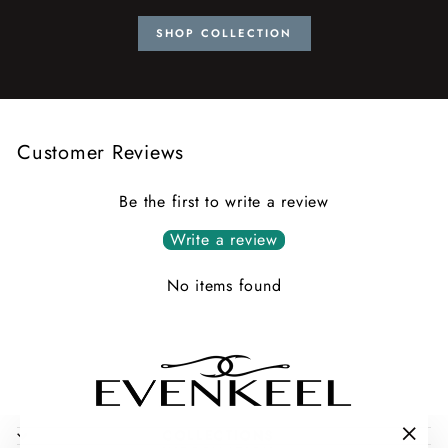
SHOP COLLECTION
Customer Reviews
Be the first to write a review
Write a review
No items found
COLLECTIONS