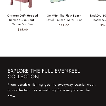
Offshore Drift Hooded
Go With The Flow Beach
DeckDry 30
Bamboo Sun Shirt -
Towel - Green Water Print
backpack
Women's - Pink
$24.00
$54
$45.00
EXPLORE THE FULL EVENKEEL
COLLECTION
From durable fishing gear to everyday coastal wear,
our collection has something for everyone in the
crew.