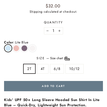
Regular
$32.00
price
Shipping
calculated at checkout.
QUANTITY
−
+
Color
:
Lite Blue
SIZE
—
Size chart
2T
4T
6/8
10/12
ADD TO CART
Kids' UPF 50+ Long Sleeve Hooded Sun Shirt In Lite
Blue – Quick-Dry, Lightweight Sun Protection.