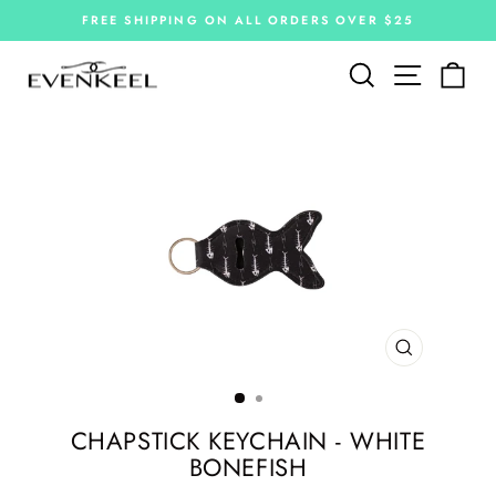
Skip
FREE SHIPPING ON ALL ORDERS OVER $25
to
Pause
slideshow
content
Site navi
Search
Car
CLOSE
(ESC)
CHAPSTICK KEYCHAIN - WHITE
BONEFISH