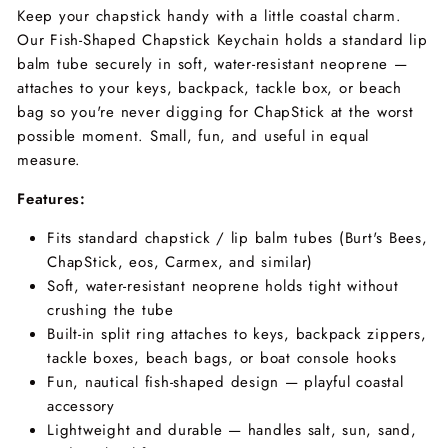
Keep your chapstick handy with a little coastal charm.
Our Fish-Shaped Chapstick Keychain holds a standard lip
balm tube securely in soft, water-resistant neoprene —
attaches to your keys, backpack, tackle box, or beach
bag so you're never digging for ChapStick at the worst
possible moment. Small, fun, and useful in equal
measure.
Features:
Fits standard chapstick / lip balm tubes (Burt's Bees,
ChapStick, eos, Carmex, and similar)
Soft, water-resistant neoprene holds tight without
crushing the tube
Built-in split ring attaches to keys, backpack zippers,
tackle boxes, beach bags, or boat console hooks
Fun, nautical fish-shaped design — playful coastal
accessory
Lightweight and durable — handles salt, sun, sand,