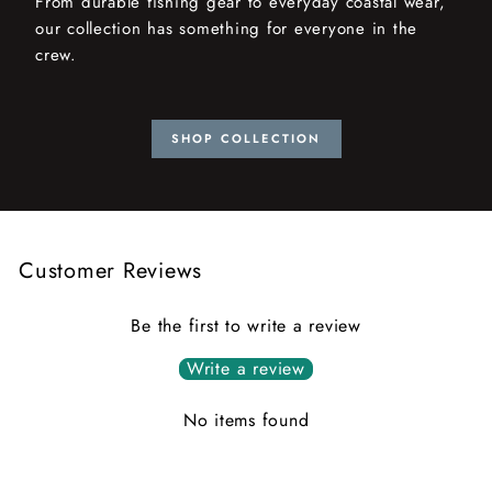
From durable fishing gear to everyday coastal wear,
our collection has something for everyone in the
crew.
SHOP COLLECTION
Customer Reviews
Be the first to write a review
Write a review
No items found