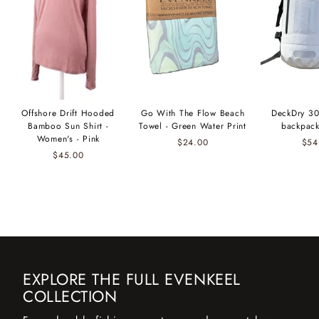
Offshore Drift Hooded
Go With The Flow Beach
DeckDry 30
Bamboo Sun Shirt -
Towel - Green Water Print
backpack
Women's - Pink
$24.00
$54
$45.00
EXPLORE THE FULL EVENKEEL
COLLECTION