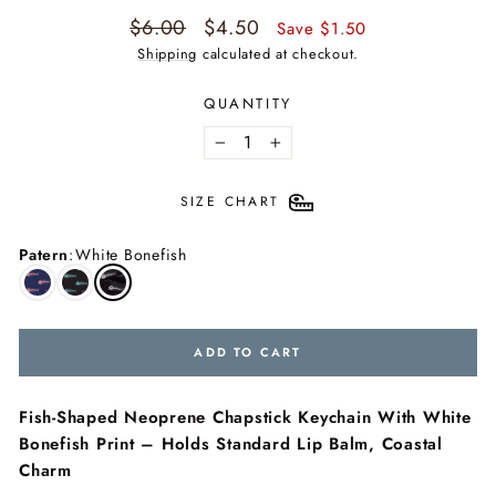
Regular
Sale
$6.00
$4.50
Save $1.50
price
price
Shipping
calculated at checkout.
QUANTITY
−
+
SIZE CHART
Patern
:
White Bonefish
ADD TO CART
Fish-Shaped Neoprene Chapstick Keychain With White
Bonefish Print – Holds Standard Lip Balm, Coastal
Charm