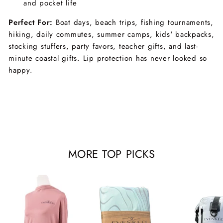
and pocket life
Perfect For:
Boat days, beach trips, fishing tournaments,
hiking, daily commutes, summer camps, kids' backpacks,
stocking stuffers, party favors, teacher gifts, and last-
minute coastal gifts. Lip protection has never looked so
happy.
MORE TOP PICKS