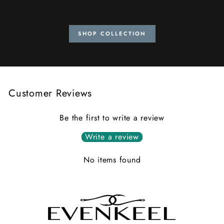
SHOP COLLECTION
Customer Reviews
Be the first to write a review
Write a review
No items found