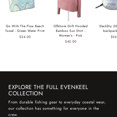
Go With The Flow Beach
Offshore Drift Hooded
DeckDry 30
Towel - Green Water Print
Bamboo Sun Shirt -
backpack
Women's - Pink
$24.00
$54
$45.00
EXPLORE THE FULL EVENKEEL
COLLECTION
From durable fishing gear to everyday coastal wear,
our collection has something for everyone in the
crew.