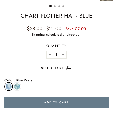
(ESC)
CHART PLOTTER HAT - BLUE
Regular
Sale
$28.00
$21.00
Save $7.00
price
price
Shipping
calculated at checkout.
QUANTITY
−
+
SIZE CHART
Color
:
Blue Water
ADD TO CART