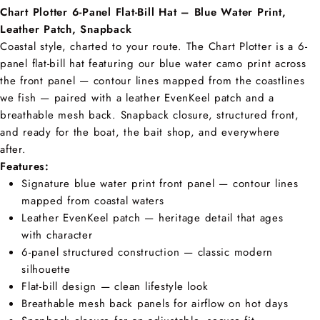
Chart Plotter 6-Panel Flat-Bill Hat – Blue Water Print,
Leather Patch, Snapback
Coastal style, charted to your route. The Chart Plotter is a 6-
panel flat-bill hat featuring our blue water camo print across
the front panel — contour lines mapped from the coastlines
we fish — paired with a leather EvenKeel patch and a
breathable mesh back. Snapback closure, structured front,
and ready for the boat, the bait shop, and everywhere
after.
Features:
Signature blue water print front panel — contour lines
mapped from coastal waters
Leather EvenKeel patch — heritage detail that ages
with character
6-panel structured construction — classic modern
silhouette
Flat-bill design — clean lifestyle look
Breathable mesh back panels for airflow on hot days