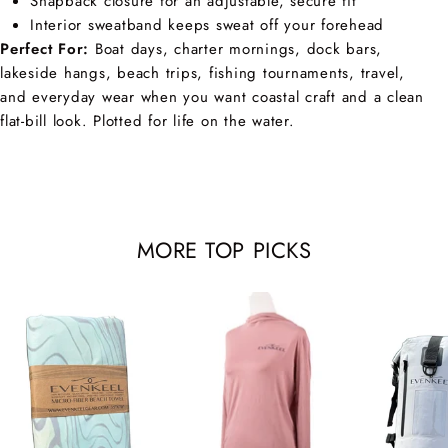
Snapback closure for an adjustable, secure fit
Interior sweatband keeps sweat off your forehead
Perfect For:
Boat days, charter mornings, dock bars,
lakeside hangs, beach trips, fishing tournaments, travel,
and everyday wear when you want coastal craft and a clean
flat-bill look. Plotted for life on the water.
MORE TOP PICKS