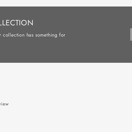
LLECTION
r collection has something for
eview