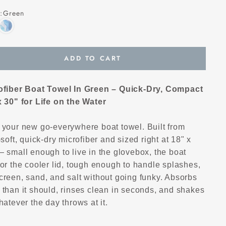
:
Green
ADD TO CART
ofiber Boat Towel In Green – Quick-Dry, Compact
x 30" for Life on the Water
 your new go-everywhere boat towel. Built from
-soft, quick-dry microfiber and sized right at 18" x
 small enough to live in the glovebox, the boat
or the cooler lid, tough enough to handle splashes,
creen, sand, and salt without going funky. Absorbs
 than it should, rinses clean in seconds, and shakes
hatever the day throws at it.