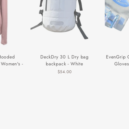
 Hooded
DeckDry 30 L Dry bag
EvenGrip 
 Women's -
backpack - White
Gloves
$54.00