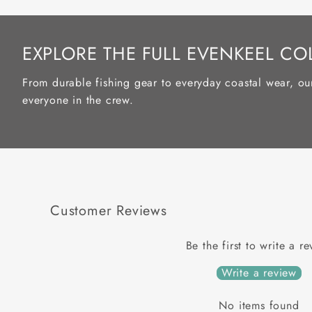
EXPLORE THE FULL EVENKEEL CO
From durable fishing gear to everyday coastal wear, ou
everyone in the crew.
Customer Reviews
Be the first to write a r
Write a review
No items found