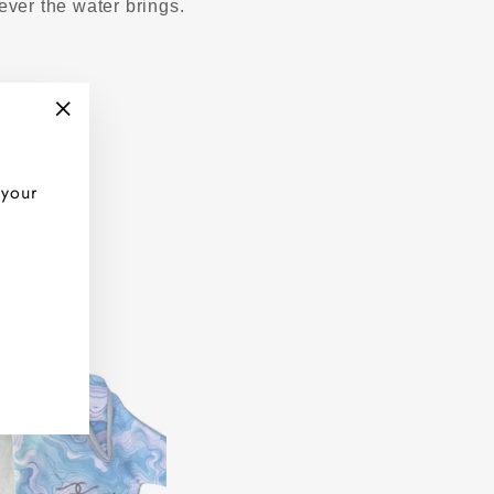
ever the water brings.
"Close
(esc)"
 your