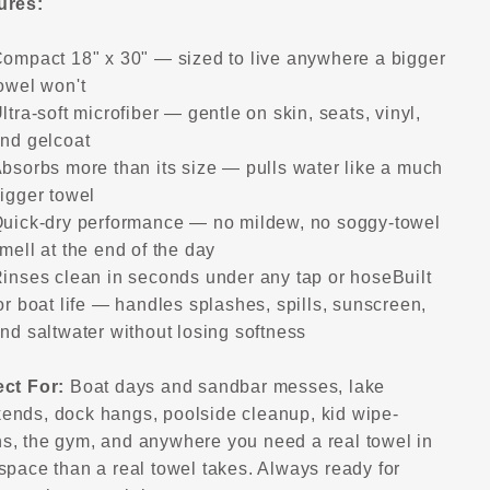
ures:
ompact 18" x 30" — sized to live anywhere a bigger
owel won't
ltra-soft microfiber — gentle on skin, seats, vinyl,
nd gelcoat
bsorbs more than its size — pulls water like a much
igger towel
uick-dry performance — no mildew, no soggy-towel
mell at the end of the day
inses clean in seconds under any tap or hose
Built
or boat life — handles splashes, spills, sunscreen,
nd saltwater without losing softness
ect For:
Boat days and sandbar messes, lake
ends, dock hangs, poolside cleanup, kid wipe-
s, the gym, and anywhere you need a real towel in
space than a real towel takes. Always ready for