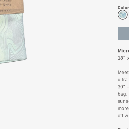
Color
Micr
18" 
Meet
ultra
30" —
bag, 
suns
more
off w