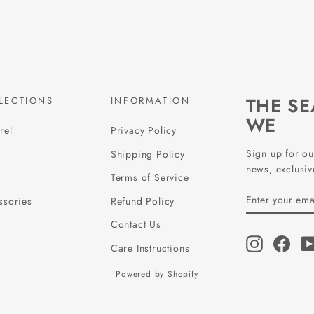
THE S
LECTIONS
INFORMATION
WE
rel
Privacy Policy
Sign up for ou
Shipping Policy
news, exclusive
Terms of Service
ENTER
SUBSCRIBE
ssories
Refund Policy
YOUR
EMAIL
Contact Us
Instagram
Face
Care Instructions
Powered by Shopify