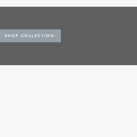
SHOP COLLECTION