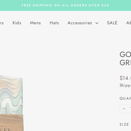
FREE SHIPPING ON ALL ORDERS OVER $25
Pause
slideshow
ns
Kids
Mens
Hats
Accessories
SALE
A
GO
GR
Regu
$14
price
Shipp
QUA
−
SIZE