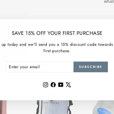
what
SAVE 15% OFF YOUR FIRST PURCHASE
 up today and we'll send you a 15% discount code towards
first purchase.
MORE TOP PICKS
ER
SCRIBE
SUBSCRIBE
R
IL
Instagram
Facebook
YouTube
X