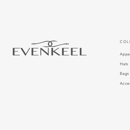
COL
Appa
Hats
Bags
Acce