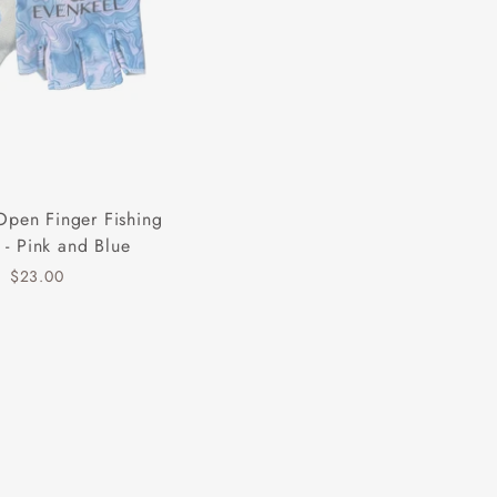
Open Finger Fishing
 - Pink and Blue
$23.00