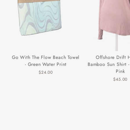
Go With The Flow Beach Towel
Offshore Drift
- Green Water Print
Bamboo Sun Shirt -
Pink
$24.00
$45.00