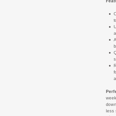
Feat
C
t
U
a
A
b
Q
s
R
f
a
Perf
week
down
less 