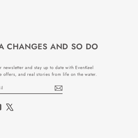
EA CHANGES AND SO DO
r newsletter and stay up to date with EvenKeel
 offers, and real stories from life on the water.
book
YouTube
X