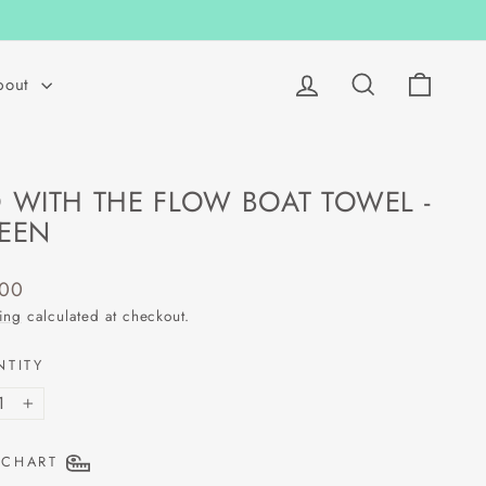
Log in
Search
Cart
bout
 WITH THE FLOW BOAT TOWEL -
EEN
lar
.00
ing
calculated at checkout.
NTITY
+
 CHART