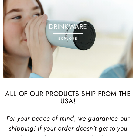
DRINKWARE
EXPLORE
ALL OF OUR PRODUCTS SHIP FROM THE
USA!
For your peace of mind, we guarantee our
shipping! If your order doesn't get to you