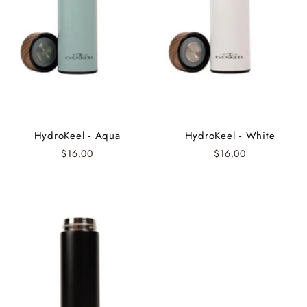
HydroKeel - Aqua
HydroKeel - White
$16.00
$16.00