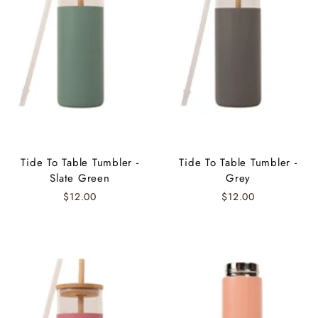
Tide To Table Tumbler -
Tide To Table Tumbler -
Slate Green
Grey
$12.00
$12.00