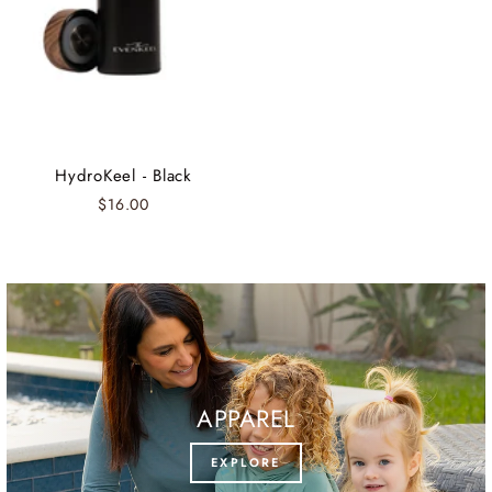
HydroKeel - Black
$16.00
APPAREL
EXPLORE