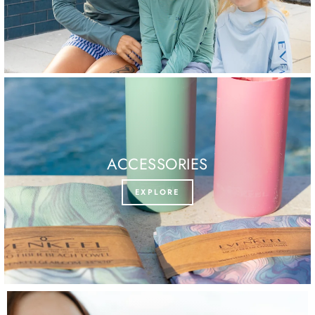
ACCESSORIES
EXPLORE