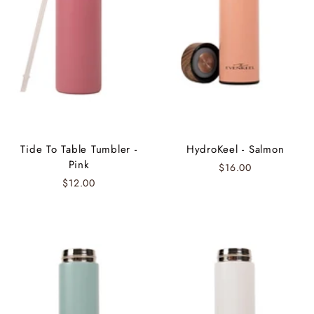
Tide To Table Tumbler -
HydroKeel - Salmon
Pink
$16.00
$12.00