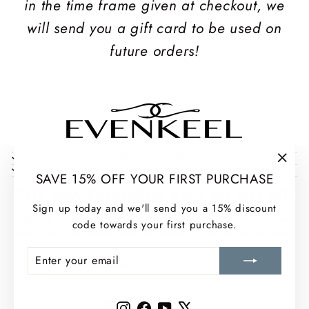
in the time frame given at checkout, we
will send you a gift card to be used on
future orders!
COLLECTIONS
INFORMATION
"Clos
SAVE 15% OFF YOUR FIRST PURCHASE
(esc)
THE SEA CHANGES AND SO DO WE
Sign up today and we'll send you a 15% discount
Sign up for our newsletter and stay up to date with EvenKeel
code towards your first purchase.
news, exclusive offers, and real stories from life on the water.
ENTER
SUBSCRIBE
ENTER
SUBSCRIBE
YOUR
YOUR
EMAIL
EMAIL
Instagram
Facebook
YouTube
X
Instagram
Facebook
YouTube
X