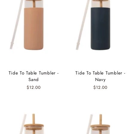
Tide To Table Tumbler -
Tide To Table Tumbler -
Sand
Navy
$12.00
$12.00