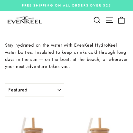
Skip
FREE SHIPPING ON ALL ORDERS OVER $25
to
Pause
slideshow
content
Site navi
Search
Car
Stay hydrated on the water with EvenKeel HydroKeel
water bottles. Insulated to keep drinks cold through long
days in the sun — on the boat, at the beach, or wherever
your next adventure takes you.
SORT