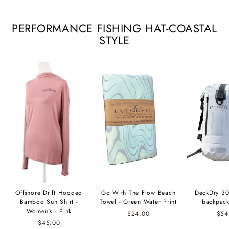
PERFORMANCE FISHING HAT-COASTAL
STYLE
Offshore Drift Hooded
Go With The Flow Beach
DeckDry 30
Bamboo Sun Shirt -
Towel - Green Water Print
backpack
Women's - Pink
$24.00
$54
$45.00