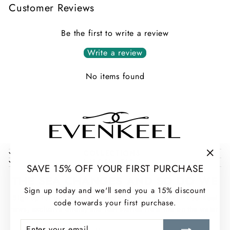
Customer Reviews
Be the first to write a review
Write a review
No items found
COLLECTIONS
INFORMATION
"Clos
SAVE 15% OFF YOUR FIRST PURCHASE
(esc)
THE SEA CHANGES AND SO DO WE
Sign up today and we'll send you a 15% discount
Sign up for our newsletter and stay up to date with EvenKeel
code towards your first purchase.
news, exclusive offers, and real stories from life on the water.
ENTER
SUBSCRIBE
ENTER
SUBSCRIBE