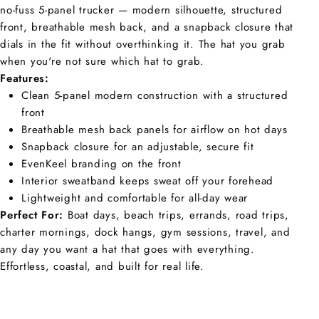
no-fuss 5-panel trucker — modern silhouette, structured
front, breathable mesh back, and a snapback closure that
dials in the fit without overthinking it. The hat you grab
when you're not sure which hat to grab.
Features:
Clean 5-panel modern construction with a structured
front
Breathable mesh back panels for airflow on hot days
Snapback closure for an adjustable, secure fit
EvenKeel branding on the front
Interior sweatband keeps sweat off your forehead
Lightweight and comfortable for all-day wear
Perfect For:
Boat days, beach trips, errands, road trips,
charter mornings, dock hangs, gym sessions, travel, and
any day you want a hat that goes with everything.
Effortless, coastal, and built for real life.