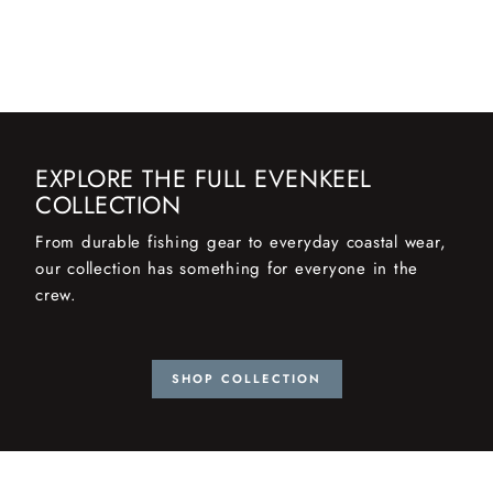
EXPLORE THE FULL EVENKEEL
COLLECTION
From durable fishing gear to everyday coastal wear,
our collection has something for everyone in the
crew.
SHOP COLLECTION