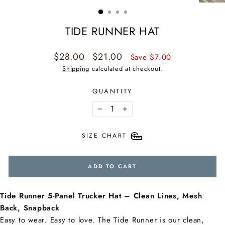
(ESC)
TIDE RUNNER HAT
Regular
Sale
$28.00
$21.00
Save $7.00
price
price
Shipping
calculated at checkout.
QUANTITY
−
+
SIZE CHART
ADD TO CART
Tide Runner 5-Panel Trucker Hat – Clean Lines, Mesh
Back, Snapback
Easy to wear. Easy to love. The Tide Runner is our clean,