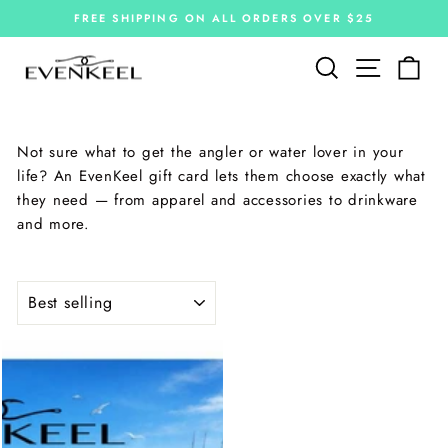
Skip
FREE SHIPPING ON ALL ORDERS OVER $25
to
Pause
slideshow
content
Site navi
Search
Car
Not sure what to get the angler or water lover in your
life? An EvenKeel gift card lets them choose exactly what
they need — from apparel and accessories to drinkware
and more.
SORT