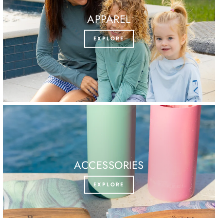
APPAREL
EXPLORE
ACCESSORIES
EXPLORE