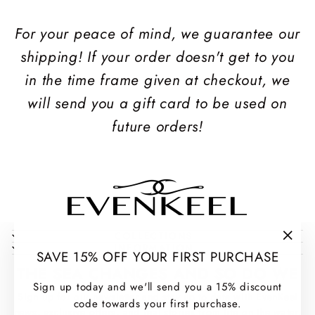
For your peace of mind, we guarantee our
shipping! If your order doesn't get to you
in the time frame given at checkout, we
will send you a gift card to be used on
future orders!
COLLECTIONS
INFORMATION
"Clos
SAVE 15% OFF YOUR FIRST PURCHASE
(esc)
THE SEA CHANGES AND SO DO WE
Sign up today and we'll send you a 15% discount
Sign up for our newsletter and stay up to date with EvenKeel
code towards your first purchase.
news, exclusive offers, and real stories from life on the water.