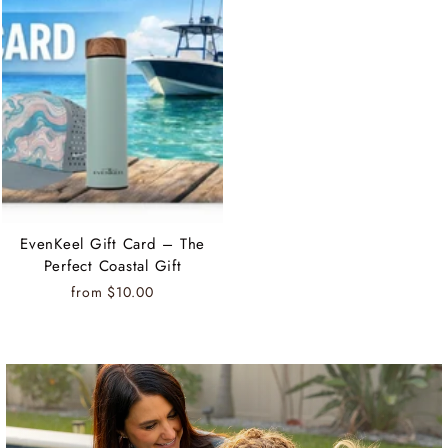
EvenKeel Gift Card – The
Perfect Coastal Gift
from $10.00