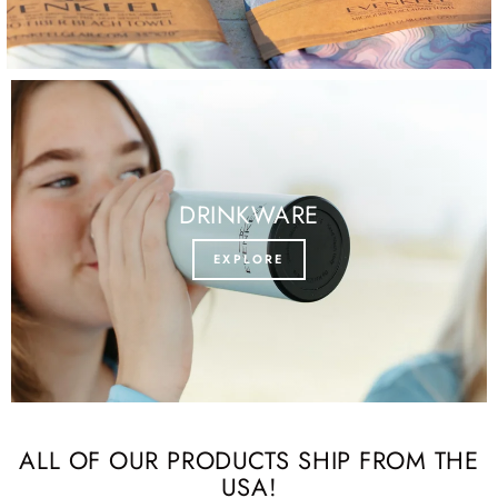
DRINKWARE
EXPLORE
ALL OF OUR PRODUCTS SHIP FROM THE
USA!